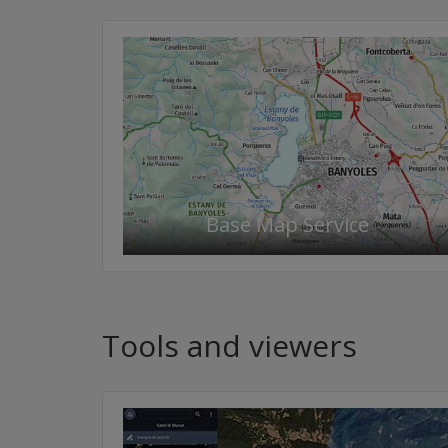
Base Map Service
Tools and viewers