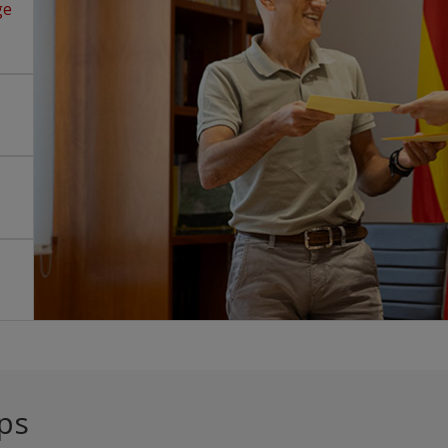
ge
ps