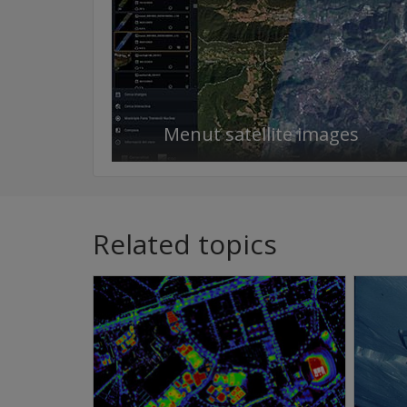
Menut satellite images
Related topics