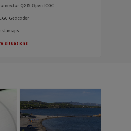
Connector QGIS Open ICGC
ICGC Geocoder
Instamaps
e situations