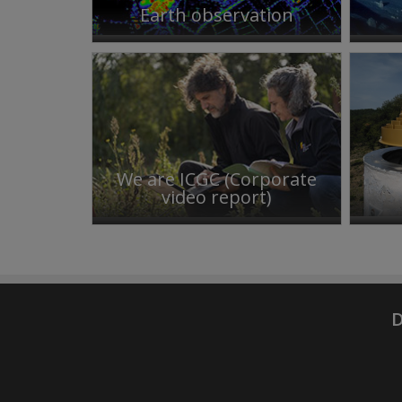
Earth observation
We are ICGC (Corporate
video report)
D