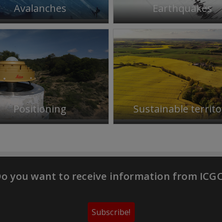
Avalanches
Earthquakes
Positioning
Sustainable territo
o you want to receive information from ICG
Subscribe!