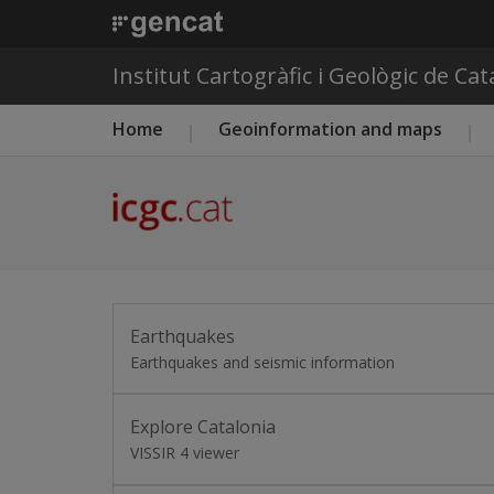
Institut Cartogràfic i Geològic de Ca
Main menu ICGC
Home
Geoinformation and maps
Earthquakes
Earthquakes and seismic information
Explore Catalonia
VISSIR 4 viewer