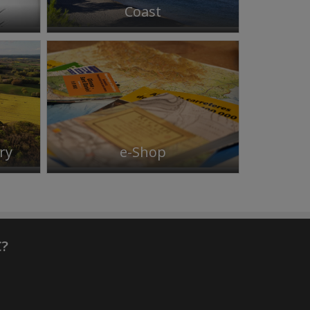
Coast
ry
e-Shop
C?