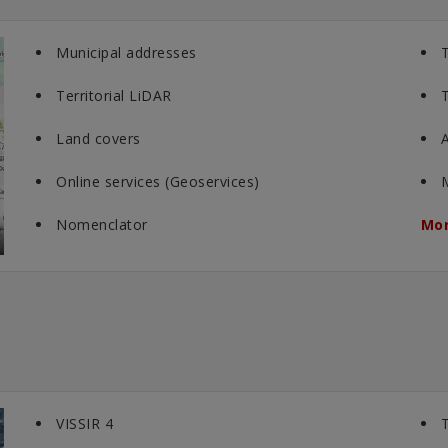
Municipal addresses
T
Territorial LiDAR
T
Land covers
A
Online services (Geoservices)
Nomenclator
Mor
VISSIR 4
T