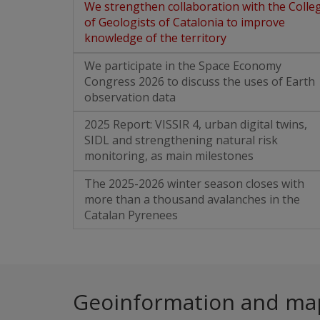
We strengthen collaboration with the Colle
of Geologists of Catalonia to improve
knowledge of the territory
We participate in the Space Economy
Congress 2026 to discuss the uses of Earth
observation data
2025 Report: VISSIR 4, urban digital twins,
SIDL and strengthening natural risk
monitoring, as main milestones
The 2025-2026 winter season closes with
more than a thousand avalanches in the
Catalan Pyrenees
Geoinformation and ma