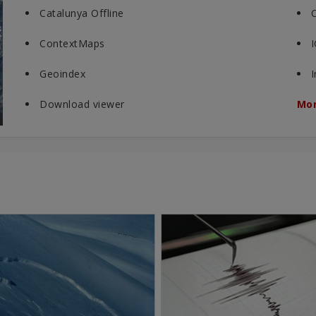
Catalunya Offline
ContextMaps
Geoindex
Download viewer
Mor