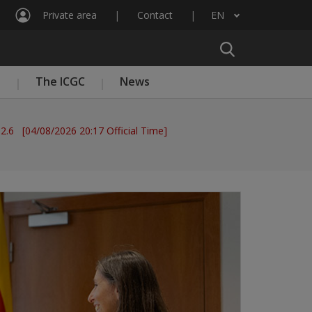
Private area
Contact
EN
List additional actions
n
The ICGC
News
 2.6 [04/08/2026 20:17 Official Time]