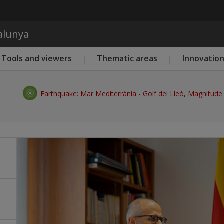
Skip to main content
talunya
Tools and viewers
Thematic areas
Innovatio
Earthquake: Mar Mediterrània - Golf del Lleó, Magnitude