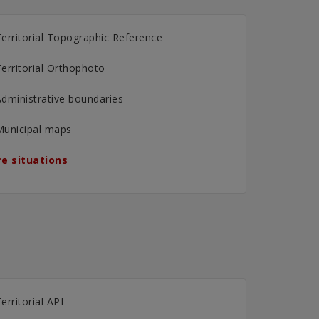
erritorial Topographic Reference
erritorial Orthophoto
dministrative boundaries
Municipal maps
e situations
erritorial API