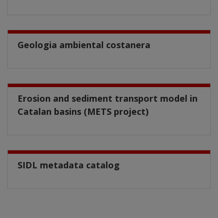
Geologia ambiental costanera
Erosion and sediment transport model in
Catalan basins (METS project)
SIDL metadata catalog