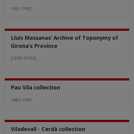
1921-1992
Lluís Massanas’ Archive of Toponymy of
Girona’s Province
[1970-1975?]
Pau Vila collection
1882-1993
Viladevall - Cerdà collection