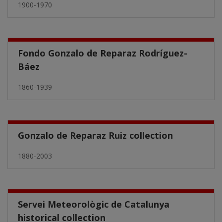
1900-1970
Fondo Gonzalo de Reparaz Rodríguez-
Báez
1860-1939
Gonzalo de Reparaz Ruiz collection
1880-2003
Servei Meteorològic de Catalunya
historical collection