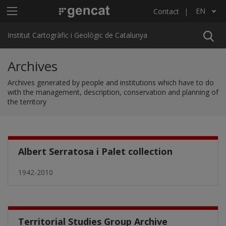
Skip to main content
Main menu ICGC
EN
Contact
List additional actions
Institut Cartogràfic i Geològic de Catalunya
Archives
Archives generated by people and institutions which have to do
with the management, description, conservation and planning of
the territory
Albert Serratosa i Palet collection
1942-2010
Territorial Studies Group Archive