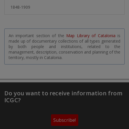
1848-1909
An important section of the
Map Library of Catalonia
is
made up of documentary collections of all types generated
by both people and institutions, related to the
management, description, conservation and planning of the
territory, mostly in Catalonia.
Do you want to receive information from
ICGC?
Subscribe!