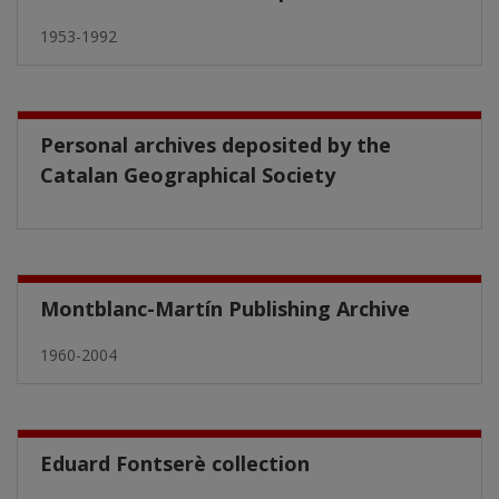
1953-1992
Personal archives deposited by the
Catalan Geographical Society
Montblanc-Martín Publishing Archive
1960-2004
Eduard Fontserè collection