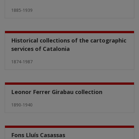
1885-1939
Historical collections of the cartographic
services of Catalonia
1874-1987
Leonor Ferrer Girabau collection
1890-1940
Fons Lluís Casassas