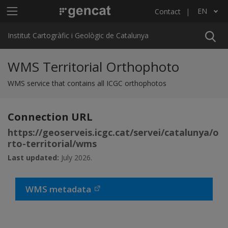
Skip to main content
Main menu ICGC
EN
Contact
List additional actions
Institut Cartogràfic i Geològic de Catalunya
WMS Territorial Orthophoto
WMS service that contains all ICGC orthophotos
Connection URL
https://geoserveis.icgc.cat/servei/catalunya/o
rto-territorial/wms
Last updated:
July 2026.
WMS metadata