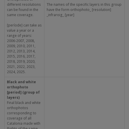
different resolutions
The names of the specific layers in this group
can be found in the
have the form orthophoto_ [resolution]
same coverage.
_infraroig_ [year]
[període] can take as
value a year or a
range of years:
2006-2007, 2008,
2009, 2010, 2011,
2012, 2013, 2014,
2015, 2016, 2017,
2018, 2019, 2020,
2021, 2022, 2023,
2024, 2025.
Black and white
orthophoto
[period] (group of
layers)
Final black and white
orthophotos
corresponding to
coverage of all
Catalonia made with
flights of the same