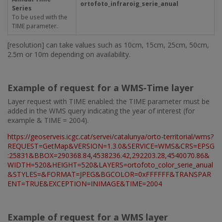
ortofoto_infraroig_serie_anual
Series
To be used with the
TIME parameter.
[resolution] can take values such as 10cm, 15cm, 25cm, 50cm,
2.5m or 10m depending on availability.
Example of request for a WMS-Time layer
Layer request with TIME enabled: the TIME parameter must be
added in the WMS query indicating the year of interest (for
example & TIME = 2004).
https://geoserveis.icgc.cat/servei/catalunya/orto-territorial/wms?
REQUEST=GetMap&VERSION=1.3.0&SERVICE=WMS&CRS=EPSG
:25831&BBOX=290368.84,4538236.42,292203.28,4540070.86&
WIDTH=520&HEIGHT=520&LAYERS=ortofoto_color_serie_anual
&STYLES=&FORMAT=JPEG&BGCOLOR=0xFFFFFF&TRANSPAR
ENT=TRUE&EXCEPTION=INIMAGE&TIME=2004
Example of request for a WMS layer