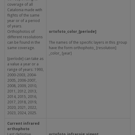
coverage of all
Catalonia made with
flights of the same
year or of a period
of years.
Orthophotos of
ortofoto_color_[període]
different resolutions
can be found in the
The names of the specific layers in this group
same coverage.
have the form orthophoto_ [resolution]
_color_ [year]
[període] can take as
a value a year or a
range of years: 1993,
2000-2003, 2004-
2005, 2006-2007,
2008, 2009, 2010,
2011, 2012, 2013,
2014, 2015, 2016,
2017, 2018, 2019,
2020, 2021, 2022,
2023, 2024, 2025.
Current infrared
orthophoto
Last definitive
ortofoto_infraroig_vigent