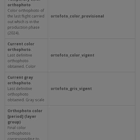
orthophoto
Color orthophoto of
the last flight carried
ortofoto_color_provisional
out which is in the
production phase
(2024).
Current color
orthophoto
.
Last definitive
ortofoto_color_vigent
orthophoto
obtained. Color
Current gray
orthophoto
.
Last definitive
ortofoto_gris_vigent
orthophoto
obtained. Gray scale
Orthophoto color
[period] (layer
group)
Final color
orthophotos
corresponding to