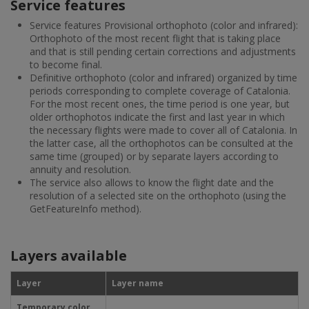
Service features
Service features Provisional orthophoto (color and infrared):
Orthophoto of the most recent flight that is taking place
and that is still pending certain corrections and adjustments
to become final.
Definitive orthophoto (color and infrared) organized by time
periods corresponding to complete coverage of Catalonia.
For the most recent ones, the time period is one year, but
older orthophotos indicate the first and last year in which
the necessary flights were made to cover all of Catalonia. In
the latter case, all the orthophotos can be consulted at the
same time (grouped) or by separate layers according to
annuity and resolution.
The service also allows to know the flight date and the
resolution of a selected site on the orthophoto (using the
GetFeatureInfo method).
Layers available
Layer
Layer name
Temporary color