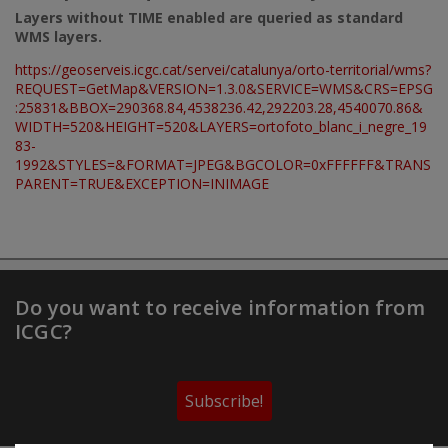
Layers without TIME enabled are queried as standard
WMS layers.
https://geoserveis.icgc.cat/servei/catalunya/orto-territorial/wms?
REQUEST=GetMap&VERSION=1.3.0&SERVICE=WMS&CRS=EPSG
:25831&BBOX=290368.84,4538236.42,292203.28,4540070.86&
WIDTH=520&HEIGHT=520&LAYERS=ortofoto_blanc_i_negre_19
83-
1992&STYLES=&FORMAT=JPEG&BGCOLOR=0xFFFFFF&TRANS
PARENT=TRUE&EXCEPTION=INIMAGE
Do you want to receive information from
ICGC?
Subscribe!