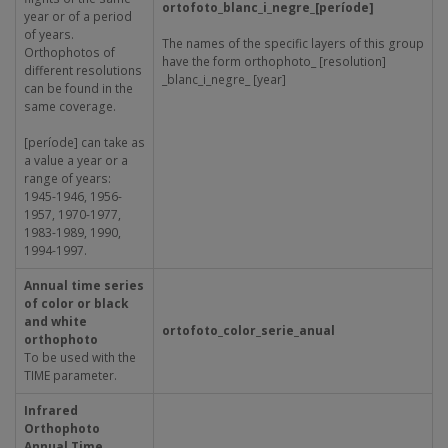
ortofoto_blanc_i_negre_[període]
year or of a period
of years.
The names of the specific layers of this group
Orthophotos of
have the form orthophoto_ [resolution]
different resolutions
_blanc_i_negre_ [year]
can be found in the
same coverage.
[període] can take as
a value a year or a
range of years:
1945-1946, 1956-
1957, 1970-1977,
1983-1989, 1990,
1994-1997.
Annual time series
of color or black
and white
ortofoto_color_serie_anual
orthophoto
To be used with the
TIME parameter.
Infrared
Orthophoto
Annual Time