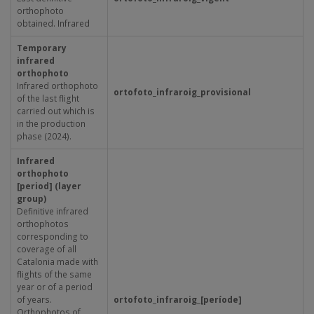
orthophoto
obtained. Infrared
Temporary
infrared
orthophoto
Infrared orthophoto
ortofoto_infraroig_provisional
of the last flight
carried out which is
in the production
phase (2024).
Infrared
orthophoto
[period] (layer
group)
Definitive infrared
orthophotos
corresponding to
coverage of all
Catalonia made with
flights of the same
year or of a period
of years.
ortofoto_infraroig_[període]
Orthophotos of