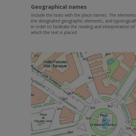
Geographical names
Include the texts with the place names. The elements 
the designated geographic elements, and typologicall
in order to facilitate the reading and interpretation 
which the text is placed.