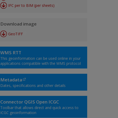
IFC per to BIM (per sheets)
Download image
GeoTIFF
WMS RTT
This geoinformation can be used online in your
applications compatible with the WMS protocol
Metadata
Dates, specifications and other details
Connector QGIS Open ICGC
Toolbar that allows direct and quick access to
ICGC geoinformation