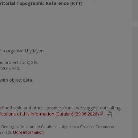
ritorial Topographic Reference (RTT)
.
nia organized by layers.
nd project for QGIS.
ArcGIS Pro.
with object data.
edefined style and other considerations, we suggest consulting
fications of this information (Catalan) (29.06.2026)
.
Geological Institute of Catalonia subject to a Creative Commons
BY 4.0).
More information
.