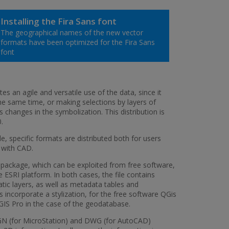
Installing the Fira Sans font
The geographical names of the new vector
formats have been optimized for the Fira Sans
font
tes an agile and versatile use of the data, since it
the same time, or making selections by layers of
as changes in the symbolization. This distribution is
.
, specific formats are distributed both for users
 with CAD.
package, which can be exploited from free software,
 ESRI platform. In both cases, the file contains
atic layers, as well as metadata tables and
es incorporate a stylization, for the free software QGis
GIS Pro in the case of the geodatabase.
N (for MicroStation) and DWG (for AutoCAD)