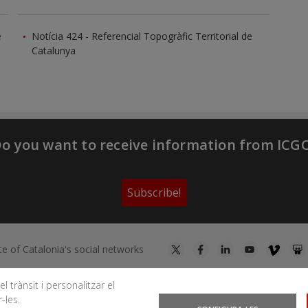
e
Notícia 424 - Referencial Topogràfic Territorial de
Catalunya
o you want to receive information from ICG
Subscribe!
te of Catalonia's social networks
l trànsit i personalitzar el
-les.
You can subscribe to RSS feeds
News
|
Earthquakes