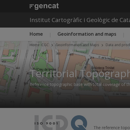
Institut Cartogràfic i Geològic de Ca
Main menu ICGC
Home
Geoinformation and maps
Home ICGC
Geoinformation and Maps
Data and prod
Territorial Topograp
Reference topographic base with total coverage of the
The reference topog