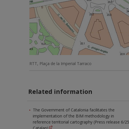
RTT, Plaça de la Imperial Tarraco
Related information
The Government of Catalonia facilitates the
implementation of the BIM methodology in
reference territorial cartography (Press release 6/25
Catalan)