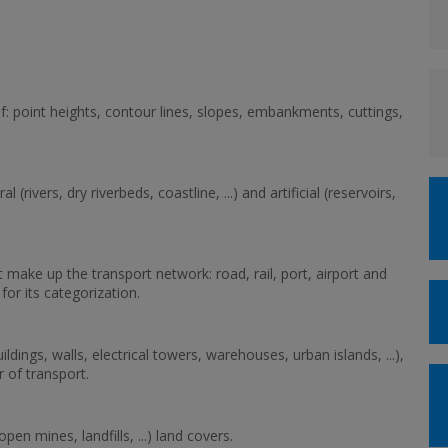
ief: point heights, contour lines, slopes, embankments, cuttings,
(rivers, dry riverbeds, coastline, ...) and artificial (reservoirs,
t make up the transport network: road, rail, port, airport and
or its categorization.
uildings, walls, electrical towers, warehouses, urban islands, ...),
r of transport.
(open mines, landfills, ...) land covers.