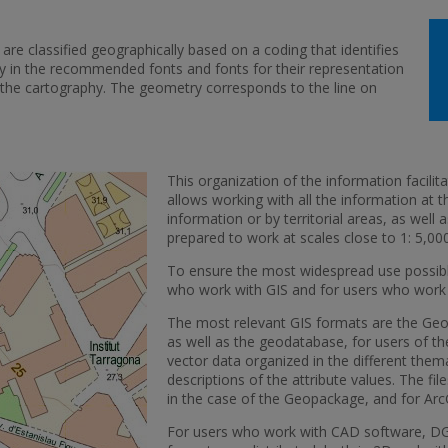
are classified geographically based on a coding that identifies
y in the recommended fonts and fonts for their representation
of the cartography. The geometry corresponds to the line on
This organization of the information facilita
allows working with all the information at 
information or by territorial areas, as well 
prepared to work at scales close to 1: 5,000
To ensure the most widespread use possible
who work with GIS and for users who work
The most relevant GIS formats are the Geo
as well as the geodatabase, for users of the
vector data organized in the different them
descriptions of the attribute values. The fil
in the case of the Geopackage, and for Arc
For users who work with CAD software, DG