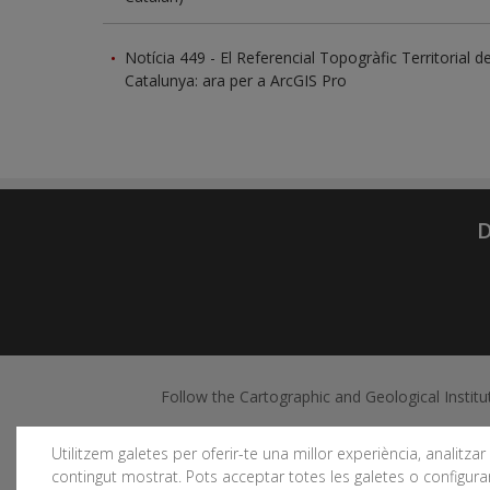
Notícia 449 - El Referencial Topogràfic Territorial d
Catalunya: ara per a ArcGIS Pro
D
Follow the Cartographic and Geological Institu
Utilitzem galetes per oferir-te una millor experiència, analitzar e
contingut mostrat. Pots acceptar totes les galetes o configurar