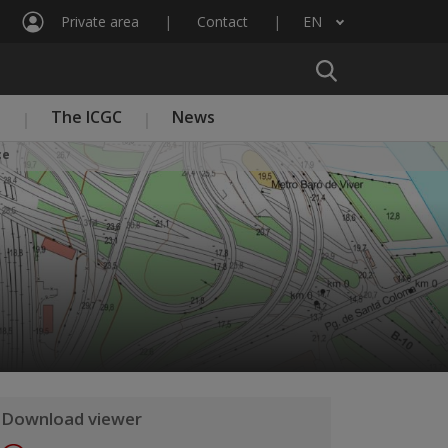
Private area
Contact
EN
List additional actions
n
The ICGC
News
ce
Download viewer