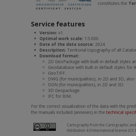
constitutes the
Ter
Service features
Version:
v1.
Optimal work scale:
1:5.000.
Date of the data source:
2024.
Description:
Territorial topography of all Catalo
Download format:
2D GeoPackage with built-in default styles a
Geodatabase with built-in default styles for 
GeoTIFF.
DWG (for municipalities), in 2D and 3D, also 
DGN (for municipalities), in 2D and 3D.
3D Geopackage.
IFC for BIM.
For the correct visualization of the data with the pr
the manuals included (annexes) in the
technical speci
Cartography from the Cartographic and 
Attribution 4.0 International license (CC 