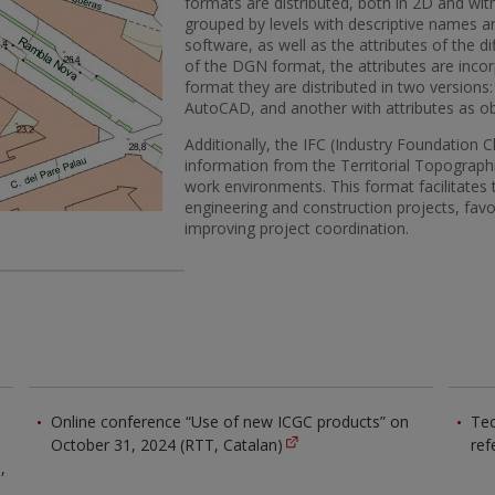
formats are distributed, both in 2D and with
grouped by levels with descriptive names a
software, as well as the attributes of the di
of the DGN format, the attributes are inco
format they are distributed in two versions:
AutoCAD, and another with attributes as o
Additionally, the IFC (Industry Foundation 
information from the Territorial Topograph
work environments. This format facilitates t
engineering and construction projects, favo
improving project coordination.
Online conference “Use of new ICGC products” on
Tec
October 31, 2024 (RTT, Catalan)
ref
,