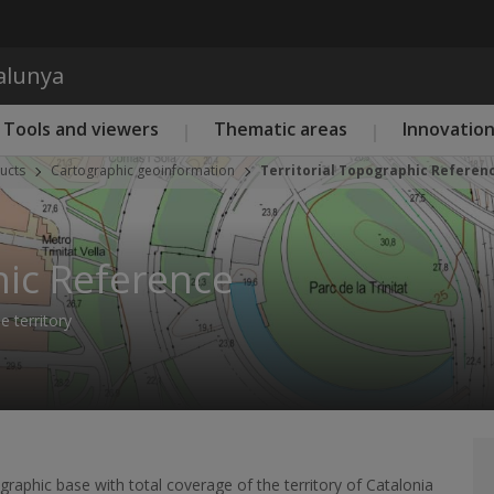
Skip to main content
talunya
Tools and viewers
Thematic areas
Innovatio
ucts
Cartographic geoinformation
Territorial Topographic Referen
hic Reference
 territory
raphic base with total coverage of the territory of Catalonia