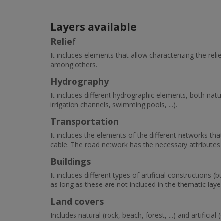
Layers available
Relief
It includes elements that allow characterizing the rel
among others.
Hydrography
It includes different hydrographic elements, both natural 
irrigation channels, swimming pools, ...).
Transportation
It includes the elements of the different networks tha
cable. The road network has the necessary attributes f
Buildings
It includes different types of artificial constructions (b
as long as these are not included in the thematic laye
Land covers
Includes natural (rock, beach, forest, ...) and artificial 