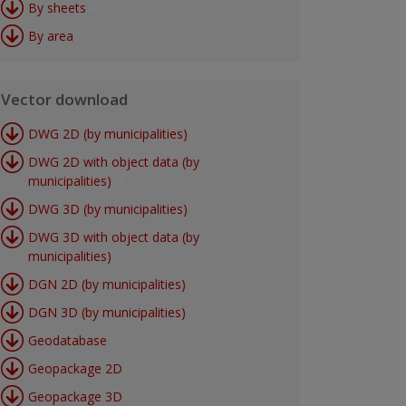
By sheets
By area
Vector download
DWG 2D (by municipalities)
DWG 2D with object data (by
municipalities)
DWG 3D (by municipalities)
DWG 3D with object data (by
municipalities)
DGN 2D (by municipalities)
DGN 3D (by municipalities)
Geodatabase
Geopackage 2D
Geopackage 3D