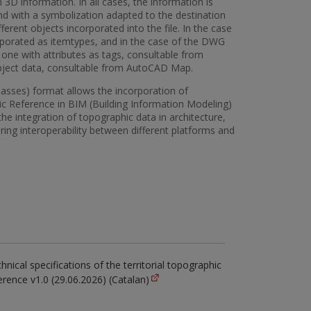
 3D information. In all cases, the information is
nd with a symbolization adapted to the destination
fferent objects incorporated into the file. In the case
rporated as itemtypes, and in the case of the DWG
 one with attributes as tags, consultable from
bject data, consultable from AutoCAD Map.
Classes) format allows the incorporation of
ic Reference in BIM (Building Information Modeling)
he integration of topographic data in architecture,
ring interoperability between different platforms and
hnical specifications of the territorial topographic
erence v1.0 (29.06.2026) (Catalan)