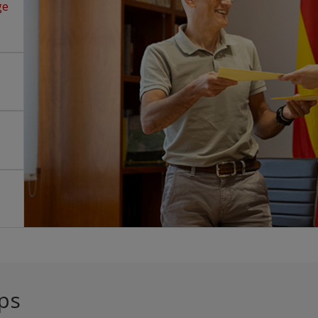
ge
ps