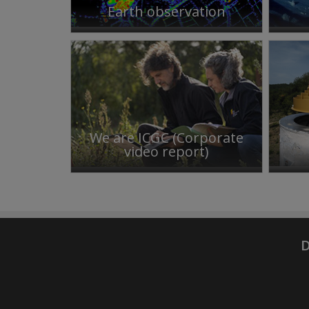
Earth observation
We are ICGC (Corporate
video report)
D