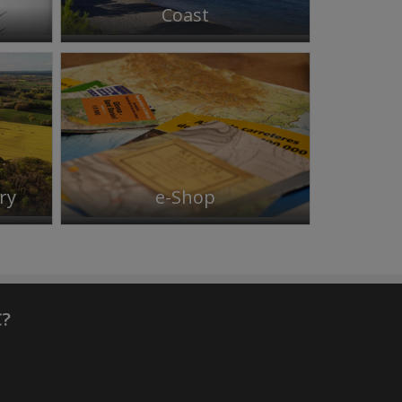
Coast
ry
e-Shop
C?