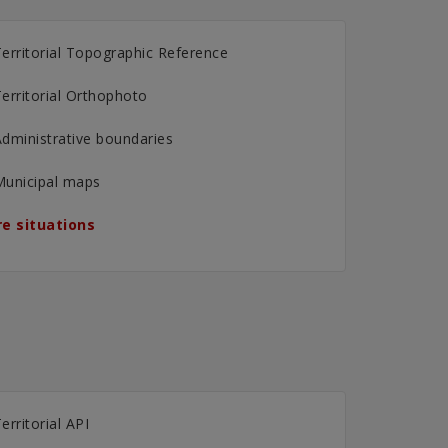
erritorial Topographic Reference
erritorial Orthophoto
dministrative boundaries
Municipal maps
e situations
erritorial API