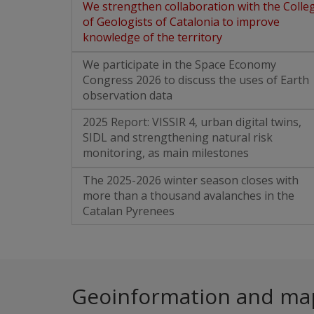
We strengthen collaboration with the Colle
of Geologists of Catalonia to improve
knowledge of the territory
We participate in the Space Economy
Congress 2026 to discuss the uses of Earth
observation data
2025 Report: VISSIR 4, urban digital twins,
SIDL and strengthening natural risk
monitoring, as main milestones
The 2025-2026 winter season closes with
more than a thousand avalanches in the
Catalan Pyrenees
Geoinformation and ma