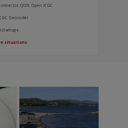
Connector QGIS Open ICGC
ICGC Geocoder
Instamaps
e situations