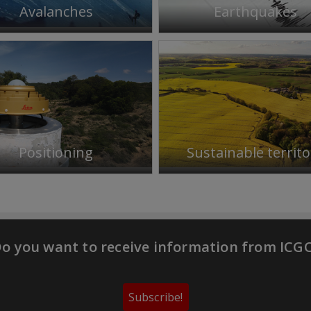
Avalanches
Earthquakes
Positioning
Sustainable territo
o you want to receive information from ICG
Subscribe!