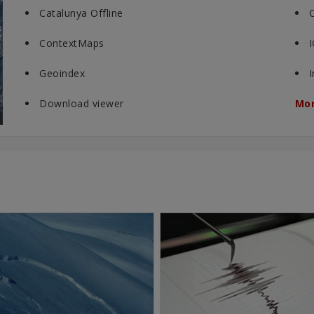
Catalunya Offline
ContextMaps
Geoindex
Download viewer
Mor