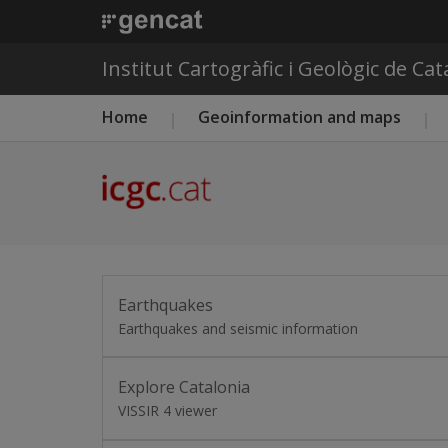
Institut Cartogràfic i Geològic de Ca
Main menu ICGC
Home
Geoinformation and maps
Earthquakes
Earthquakes and seismic information
Explore Catalonia
VISSIR 4 viewer