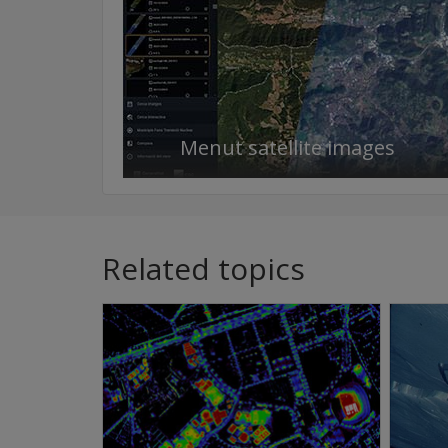
Menut satellite images
Related topics