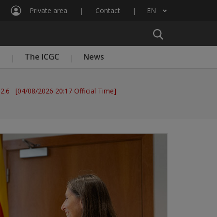
Private area
Contact
EN
List additional actions
n
The ICGC
News
 2.6 [04/08/2026 20:17 Official Time]