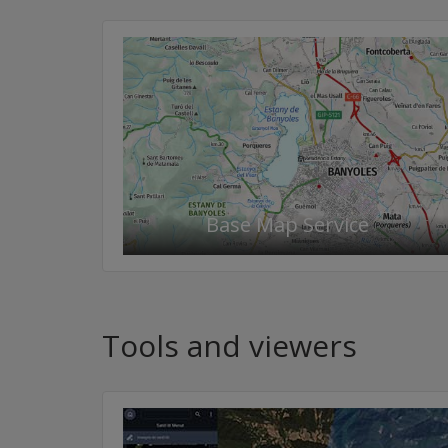
Base Map Service
Tools and viewers