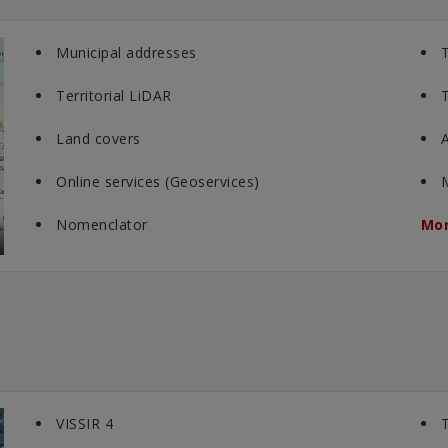
Municipal addresses
T
Territorial LiDAR
T
Land covers
A
Online services (Geoservices)
Nomenclator
Mor
VISSIR 4
T