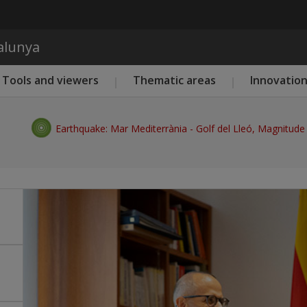
Skip to main content
talunya
Tools and viewers
Thematic areas
Innovatio
Earthquake: Mar Mediterrània - Golf del Lleó, Magnitude