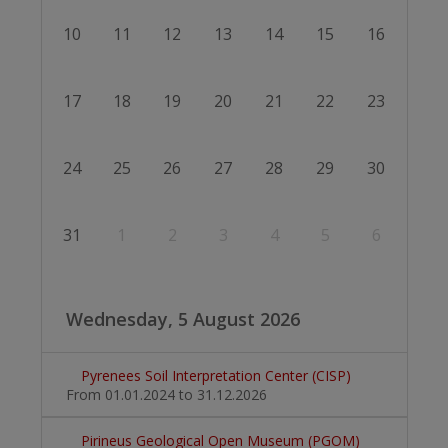
10
11
12
13
14
15
16
17
18
19
20
21
22
23
24
25
26
27
28
29
30
31
1
2
3
4
5
6
Wednesday, 5 August 2026
Pyrenees Soil Interpretation Center (CISP)
From 01.01.2024
to 31.12.2026
Pirineus Geological Open Museum (PGOM)