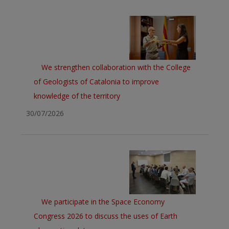
We strengthen collaboration with the College
of Geologists of Catalonia to improve
knowledge of the territory
30/07/2026
We participate in the Space Economy
Congress 2026 to discuss the uses of Earth