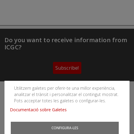
Do you want to receive information from
ICGC?
Subscribe!
Utilitzem galetes per oferir-te una millor experiència,
Follow the Cartographic and Geological Institute of
analitzar el trànsit i personalitzar el contingut mostrat.
Catalonia's social networks
Pots acceptar totes les galetes o configurar-les.
Documentació sobre Galetes
CONFIGURA-LES
You can subscribe to RSS feeds