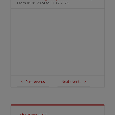
From 01.01.2024
to 31.12.2026
<
Past events
Next events
>
About the ICGC