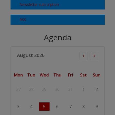
Newsletter subscription
RSS
Agenda
August 2026
Mon
Tue
Wed
Thu
Fri
Sat
Sun
27
28
29
30
31
1
2
3
4
5
6
7
8
9