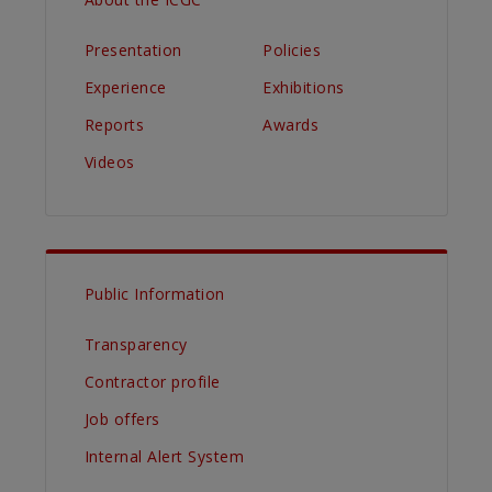
Presentation
Policies
Experience
Exhibitions
Reports
Awards
Videos
Public Information
Transparency
Contractor profile
Job offers
Internal Alert System