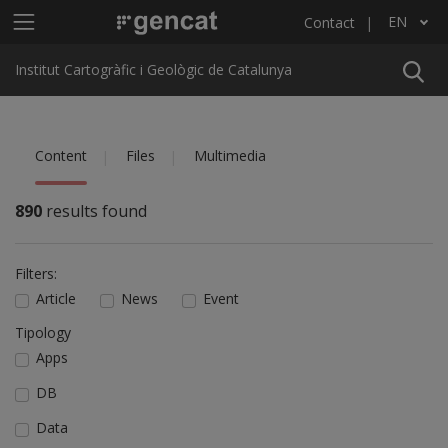
Skip to main content
Main menu ICGC
EN
Contact
List additional actions
Institut Cartogràfic i Geològic de Catalunya
Content
Files
Multimedia
890
results found
Filters:
Article
News
Event
Tipology
Apps
DB
Data