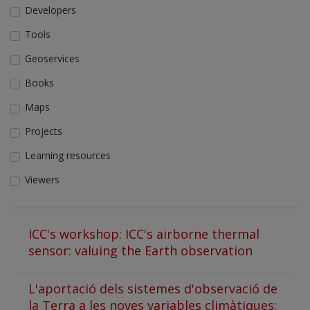
Developers
Tools
Geoservices
Books
Maps
Projects
Learning resources
Viewers
ICC's workshop: ICC's airborne thermal
sensor: valuing the Earth observation
L'aportació dels sistemes d'observació de
la Terra a les noves variables climàtiques: