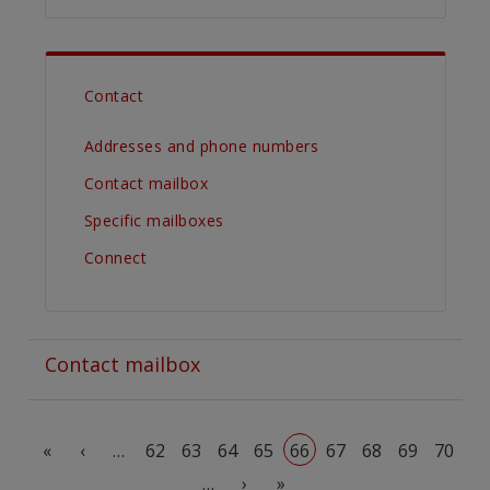
Contact
Addresses and phone numbers
Contact mailbox
Specific mailboxes
Connect
Contact mailbox
Pagination
First page
Previous page
«
‹
…
62
63
64
65
66
67
68
69
70
Next page
Last page
…
›
»