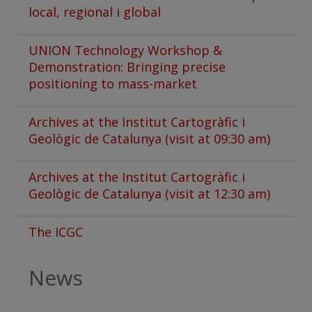
local, regional i global
UNION Technology Workshop &
Demonstration: Bringing precise
positioning to mass-market
Archives at the Institut Cartogràfic i
Geològic de Catalunya (visit at 09:30 am)
Archives at the Institut Cartogràfic i
Geològic de Catalunya (visit at 12:30 am)
The ICGC
News