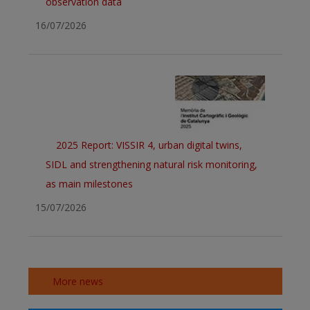
observation data
16/07/2026
2025 Report: VISSIR 4, urban digital twins,
SIDL and strengthening natural risk monitoring,
as main milestones
15/07/2026
More news