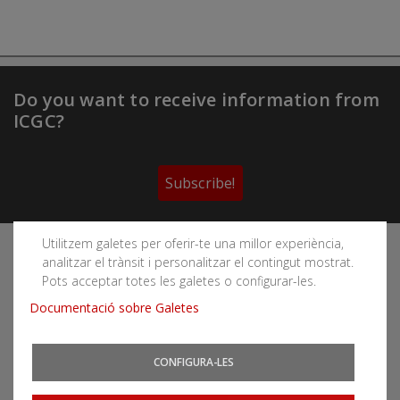
Do you want to receive information from
ICGC?
Subscribe!
Utilitzem galetes per oferir-te una millor experiència,
Follow the Cartographic and Geological Institute of
analitzar el trànsit i personalitzar el contingut mostrat.
Catalonia's social networks
Pots acceptar totes les galetes o configurar-les.
Documentació sobre Galetes
CONFIGURA-LES
You can subscribe to RSS feeds