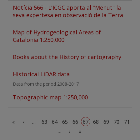
Notícia 566 - L'ICGC aporta al "Menut" la
seva expertesa en observació de la Terra
Map of Hydrogeological Areas of
Catalonia 1:250,000
Books about the History of cartography
Historical LiDAR data
Data from the period 2008-2017
Topographic map 1:250,000
Pagination
First page
Previous page
«
‹
…
63
64
65
66
67
68
69
70
71
Next page
Last page
…
›
»