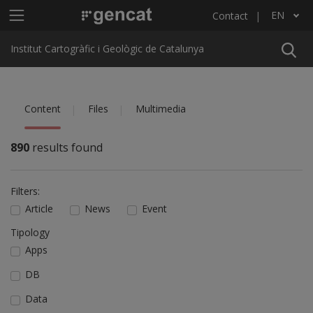
Skip to main content
Main menu ICGC
EN
Contact
List additional actions
Institut Cartogràfic i Geològic de Catalunya
Content
Files
Multimedia
890
results found
Filters:
Article
News
Event
Tipology
Apps
DB
Data