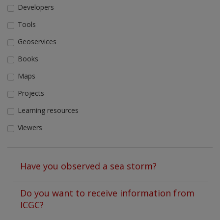
Developers
Tools
Geoservices
Books
Maps
Projects
Learning resources
Viewers
Have you observed a sea storm?
Do you want to receive information from
ICGC?