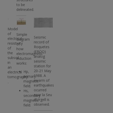
to be
delineated.
Imatge
Imatge
Imatge
Model
of
Simple
Seismic
electrical
diagram
record of
resistivity
of
Roquetes
of
how
(EROQ)
the
electromagnetic
analog
subsoil
induction
seismic
in
works:
station for
an
20-21 May
Hp,
electrical
1988. A
primary
tomography.
swarm of
magnetic
earthquakes
field.
ocurred
Hs,
near la Seu
secondary
d'Urgell is
magnetic
observed.
field.