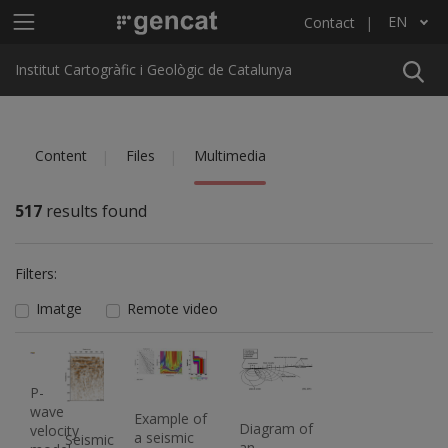
Skip to main content
Main menu ICGC
EN
Contact
List additional actions
Institut Cartogràfic i Geològic de Catalunya
Content
Files
Multimedia
517
results found
Filters:
Imatge
Remote video
Imatge
Imatge
Imatge
Imatge
P-
wave
Example of
Diagram of
velocity
a seismic
Seismic
an