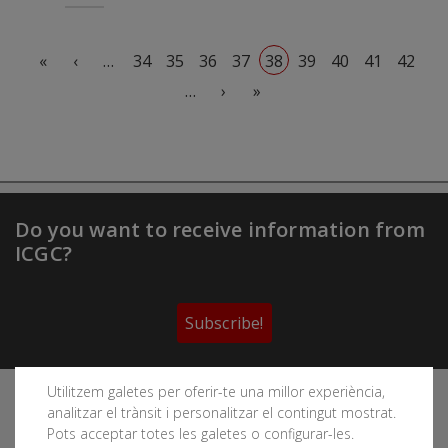
Pagination
First page
Previous page
«
‹
…
34
35
36
37
38
39
40
41
42
Next page
Last page
…
›
»
Do you want to receive information from
ICGC?
Subscribe!
Utilitzem galetes per oferir-te una millor experiència,
Follow the Cartographic and Geological Institute of
analitzar el trànsit i personalitzar el contingut mostrat.
Catalonia's social networks
Pots acceptar totes les galetes o configurar-les.