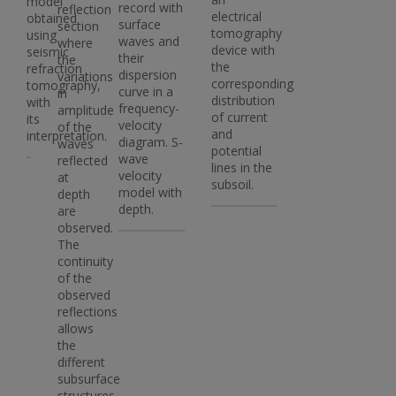
model
record with
reflection
electrical
obtained
surface
section
tomography
using
waves and
where
device with
seismic
their
the
the
refraction
dispersion
variations
corresponding
tomography,
curve in a
in
distribution
with
frequency-
amplitude
of current
its
velocity
of the
and
interpretation.
diagram. S-
waves
potential
wave
reflected
lines in the
velocity
at
subsoil.
model with
depth
depth.
are
observed.
The
continuity
of the
observed
reflections
allows
the
different
subsurface
structures