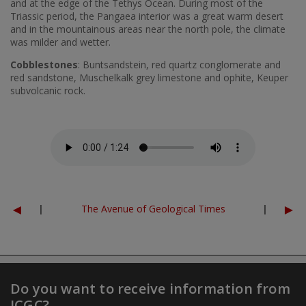
and at the edge of the Tethys Ocean. During most of the
Triassic period, the Pangaea interior was a great warm desert
and in the mountainous areas near the north pole, the climate
was milder and wetter.
Cobblestones
: Buntsandstein, red quartz conglomerate and
red sandstone, Muschelkalk grey limestone and ophite, Keuper
subvolcanic rock.
Fitxer d'àudio
◄
►
|
The Avenue of Geological Times
|
Do you want to receive information from
ICGC?