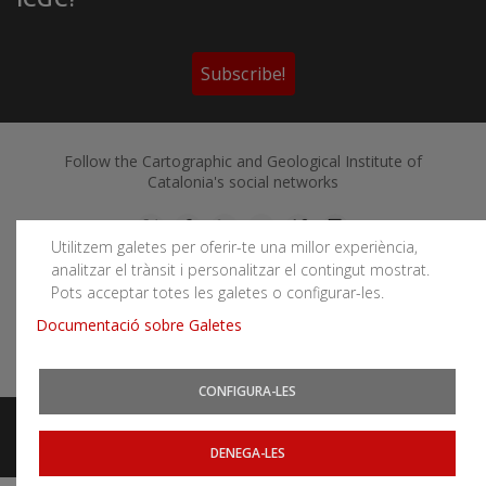
Subscribe!
Follow the Cartographic and Geological Institute of
Catalonia's social networks
Utilitzem galetes per oferir-te una millor experiència,
analitzar el trànsit i personalitzar el contingut mostrat.
Pots acceptar totes les galetes o configurar-les.
You can subscribe to RSS feeds
Documentació sobre Galetes
News
|
Earthquakes
CONFIGURA-LES
Legal notice
Accessibility
Website map
Related websites
DENEGA-LES