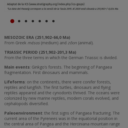
MESOZOIC ERA (251,902-66,0 Ma)
From Greek
mésos
(medium) and
zõon
(animal).
TRIASSIC PERIOD (251,902-201,3 Ma)
From the three terms in which the German Triassic is divided.
Main events
: Ginkgo’s forests. The beginning of Pangaea
fragmentation. First dinosaurs and mammals.
Lifeforms
: on the continents, there were conifer forests,
reptiles and lungfish. The first turtles, dinosaurs and flying
reptiles appeared and the cynodonts thrived. The oceans were
colonized by new marine reptiles, modern corals evolved, and
cephalopods diversified.
Paleoenvironment
: the first signs of Pangaea fracturing. The
current area of the Pyrenees was in the equatorial position in
the central area of Pangea and the Herciniana mountain range