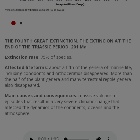
THE FOURTH GREAT EXTINCTION. THE EXTINCION AT THE
END OF THE TRIASSIC PERIOD. 201 Ma
Extinction rate
: 75% of species.
Affected lifeforms
: about a fifth of the genera of marine life,
including conodonts and orthoceratids disappeared. More than
the half of the plant genera and many terrestrial reptile genera
also disappeared.
Main causes and consequences
: massive volcanism
episodes that result in a very severe climatic change that
affected the dynamics of the continents, oceans and the
atmosphere.
Fitxer d'àudio