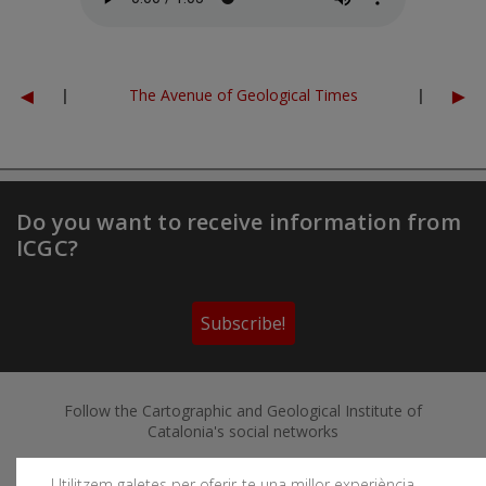
◄
►
|
The Avenue of Geological Times
|
Do you want to receive information from
ICGC?
Subscribe!
Follow the Cartographic and Geological Institute of
Catalonia's social networks
Utilitzem galetes per oferir-te una millor experiència,