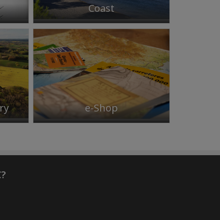
Coast
ry
e-Shop
C?