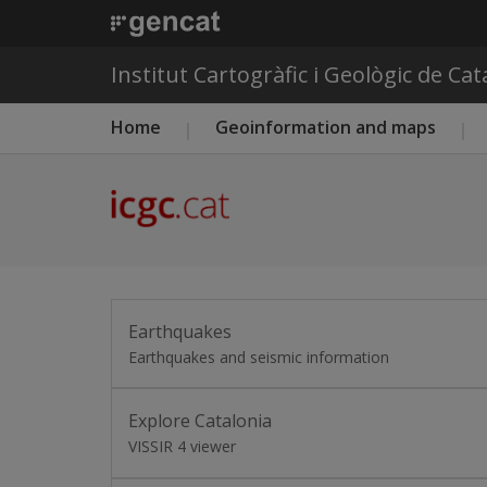
Institut Cartogràfic i Geològic de Ca
Main menu ICGC
Home
Geoinformation and maps
Earthquakes
Earthquakes and seismic information
Explore Catalonia
VISSIR 4 viewer