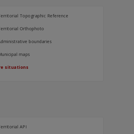
erritorial Topographic Reference
erritorial Orthophoto
dministrative boundaries
Municipal maps
e situations
erritorial API