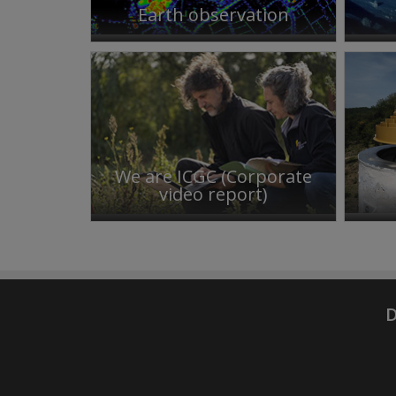
Earth observation
We are ICGC (Corporate
video report)
D