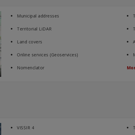
Municipal addresses
T
Territorial LiDAR
T
Land covers
A
Online services (Geoservices)
Nomenclator
Mor
VISSIR 4
T