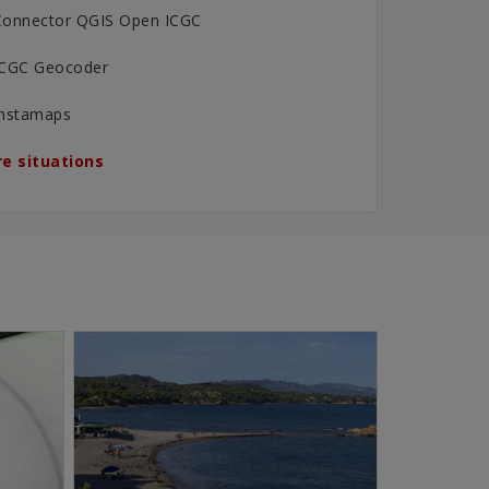
Connector QGIS Open ICGC
ICGC Geocoder
Instamaps
e situations