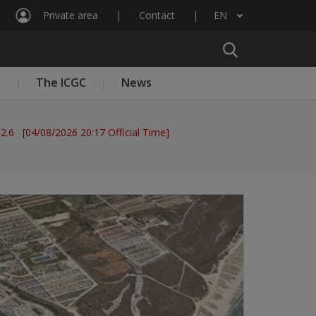
Private area
Contact
EN
List additional actions
n
The ICGC
News
 2.6 [04/08/2026 20:17 Official Time]