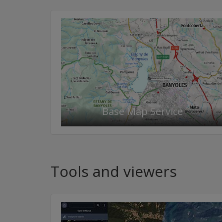
Base Map Service
Tools and viewers