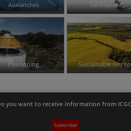
Avalanches
Earthquakes
Positioning
Sustainable territo
o you want to receive information from ICG
Subscribe!