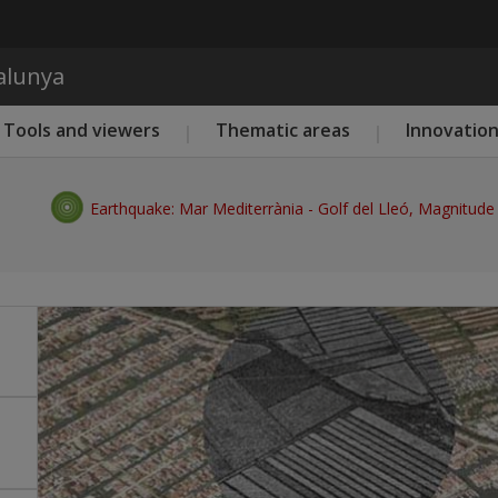
Skip to main content
talunya
Tools and viewers
Thematic areas
Innovatio
Earthquake: Mar Mediterrània - Golf del Lleó, Magnitude