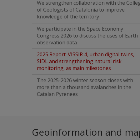
We strengthen collaboration with the Colle
of Geologists of Catalonia to improve
knowledge of the territory
We participate in the Space Economy
Congress 2026 to discuss the uses of Earth
observation data
2025 Report: VISSIR 4, urban digital twins,
SIDL and strengthening natural risk
monitoring, as main milestones
The 2025-2026 winter season closes with
more than a thousand avalanches in the
Catalan Pyrenees
Geoinformation and ma