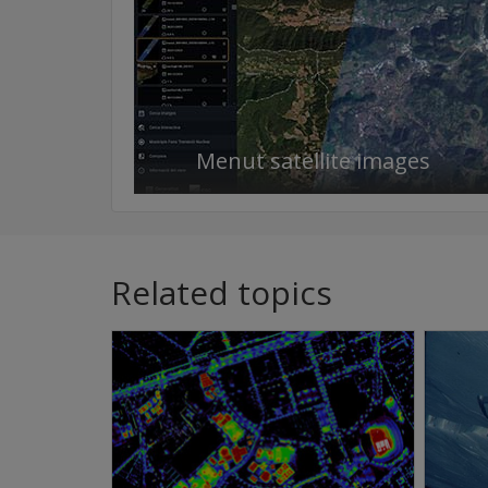
Menut satellite images
Related topics