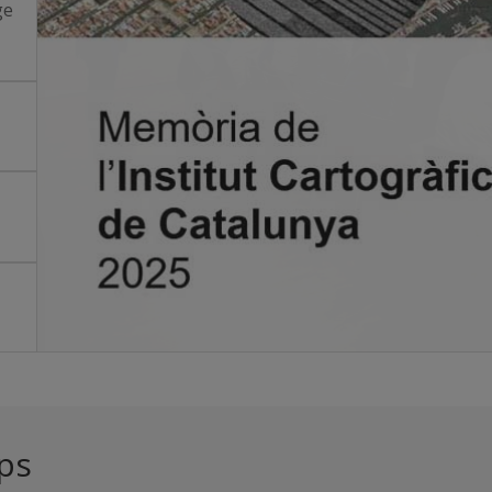
ge
ps