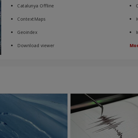
Catalunya Offline
ContextMaps
Geoindex
Download viewer
Mor