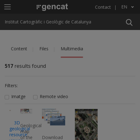
Skip to main content
Main menu ICGC
EN
Contact
List additional actions
Institut Cartogràfic i Geològic de Catalunya
Content
Files
Multimedia
517
results found
Filters:
Imatge
Remote video
Imatge
Imatge
Imatge
Imatge
3D
Geological
geological
map
resource
of the
Download