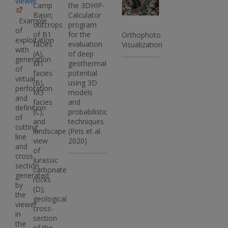
viewer
Camp
the 3DHIP-
Basin;
Calculator
. Example
outcrops
program
of
of B1
for the
Orthophoto
exploitation
facies
evaluation
Visualization
with
(A),
of deep
generation
M1
geothermal
of
facies
potential
virtual
(B),
using 3D
perforation
M3
models
and
facies
and
definition
(C),
probabilistic
of
and
techniques
cutting
landscape
(Piris et al.
line
view
2020)
and
of
cross
Jurassic
section
carbonate
generated
rocks
by
(D);
the
geological
viewer
cross-
in
section
the
of the