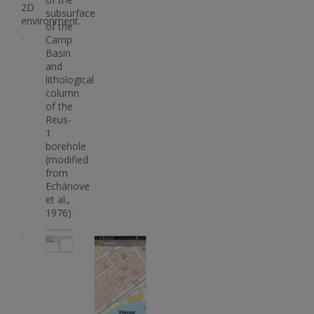
2D
subsurface
environment.
of the
Camp
Basin
and
lithological
column
of the
Reus-
1
borehole
(modified
from
Echánove
et al.,
1976).
Imatge
Imatge
Imatge