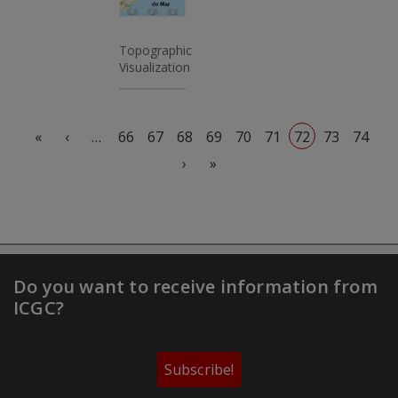
Topographic
Visualization
Pagination
First page
Previous page
«
‹
…
66
67
68
69
70
71
72
73
74
Next page
Last page
›
»
Do you want to receive information from
ICGC?
Subscribe!