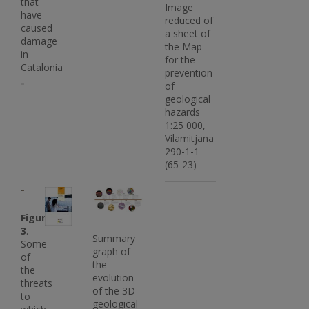
that
Image
have
reduced of
caused
a sheet of
damage
the Map
in
for the
Catalonia
prevention
of
geological
hazards
1:25 000,
Vilamitjana
290-1-1
(65-23)
Imatge
Imatge
Imatge
Figure
3
.
Summary
Some
graph of
of
the
the
evolution
threats
of the 3D
to
geological