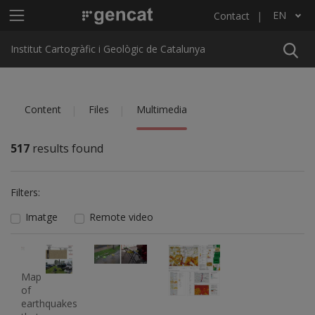
Skip to main content
Main menu ICGC
EN
Contact
List additional actions
Institut Cartogràfic i Geològic de Catalunya
Content
Files
Multimedia
517
results found
Filters:
Imatge
Remote video
Imatge
Imatge
Imatge
Imatge
Map
of
earthquakes