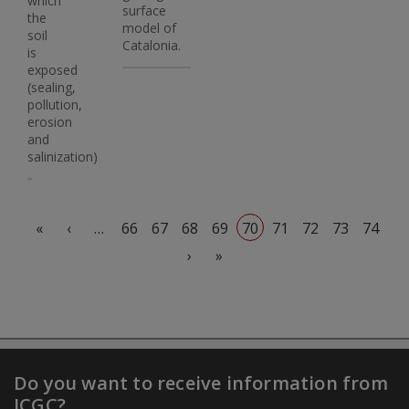
which
surface
the
model of
soil
Catalonia.
is
exposed
(sealing,
pollution,
erosion
and
salinization)
Pagination
First page
Previous page
«
‹
…
66
67
68
69
70
71
72
73
74
Next page
Last page
›
»
Do you want to receive information from
ICGC?