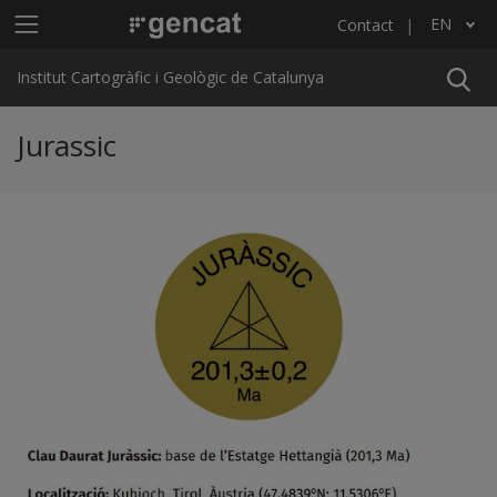
Skip to main content
Main menu ICGC
EN
Contact
List additional actions
Institut Cartogràfic i Geològic de Catalunya
Jurassic
Previous
Ne