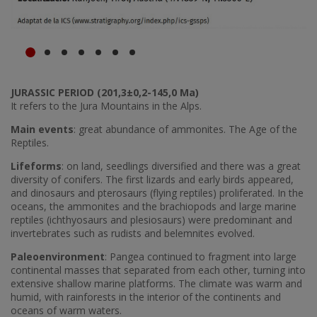
JURASSIC PERIOD (201,3±0,2-145,0 Ma)
It refers to the Jura Mountains in the Alps.
Main events
: great abundance of ammonites. The Age of the
Reptiles.
Lifeforms
: on land, seedlings diversified and there was a great
diversity of conifers. The first lizards and early birds appeared,
and dinosaurs and pterosaurs (flying reptiles) proliferated. In the
oceans, the ammonites and the brachiopods and large marine
reptiles (ichthyosaurs and plesiosaurs) were predominant and
invertebrates such as rudists and belemnites evolved.
Paleoenvironment
: Pangea continued to fragment into large
continental masses that separated from each other, turning into
extensive shallow marine platforms. The climate was warm and
humid, with rainforests in the interior of the continents and
oceans of warm waters.