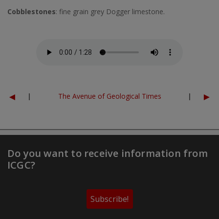
Cobblestones
: fine grain grey Dogger limestone.
Fitxer d'àudio
◄
►
|
The Avenue of Geological Times
|
Do you want to receive information from
ICGC?
Subscribe!