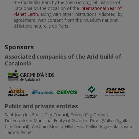
the Ciudadela Park by the then Geological Institute of
Catalonia on the occasion of the
International Year of
Planet Earth
, along with other institutions. Adapted, by
agreement, with content from the Muséum national
d'Histoire naturelle de Paris.
Sponsors
Associated companies of the Arid Guild of
Catalonia
Public and private entities
Sant Joan les Fonts City Council, Tremp City Council,
Decentralized Municipal Entity of Guàrdia d’Ares (Valls d’Aguilar
City Council), Antonio Monsó Fillat, Fina Pallise Figuerola, Josep
Tarrats Piqué