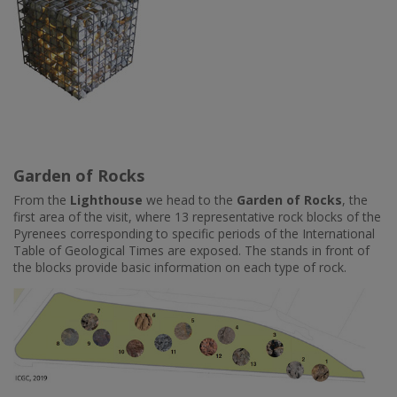
Garden of Rocks
From the
Lighthouse
we head to the
Garden of Rocks
, the
first area of the visit, where 13 representative rock blocks of the
Pyrenees corresponding to specific periods of the International
Table of Geological Times are exposed. The stands in front of
the blocks provide basic information on each type of rock.