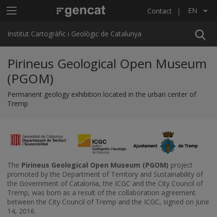
Skip to main content
Main menu ICGC
EN
Contact
List additional actions
Institut Cartogràfic i Geològic de Catalunya
Pirineus Geological Open Museum
(PGOM)
Permanent geology exhibition located in the urban center of
Tremp
The
Pirineus Geological Open Museum (PGOM)
project
promoted by the Department of Territory and Sustainability of
the Government of Catalonia, the ICGC and the City Council of
Tremp, was born as a result of the collaboration agreement
between the City Council of Tremp and the ICGC, signed on June
14, 2016.