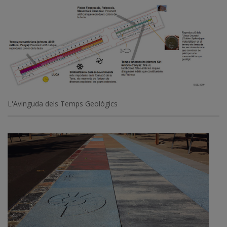
L'Avinguda dels Temps Geològics