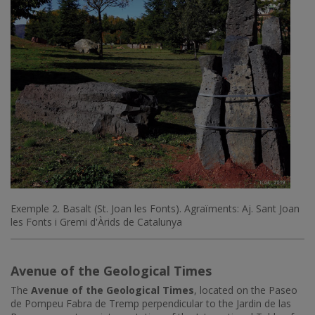
Exemple 2. Basalt (St. Joan les Fonts). Agraïments: Aj. Sant Joan
les Fonts i Gremi d'Àrids de Catalunya
Avenue of the Geological Times
The
Avenue of the Geological Times
, located on the Paseo
de Pompeu Fabra de Tremp perpendicular to the Jardin de las