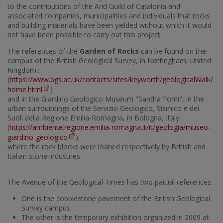
to the contributions of the Arid Guild of Catalonia and
associated companies, municipalities and individuals that rocks
and building materials have been yielded without which it would
not have been possible to carry out this project.
The references of the
Garden of Rocks
can be found on the
campus of the British Geological Survey, in Nottingham, United
Kingdom::
(
https://www.bgs.ac.uk/contacts/sites/keyworth/geologicalWalk/
home.html
)
and in the Giardino Geologico Museum "Sandra Forni", in the
urban surroundings of the Servizio Geologico, Sismico e dei
Suoli della Regione Emilia-Romagna, in Bologna, Italy:
(
https://ambiente.regione.emilia-romagna.it/it/geologia/museo-
giardino-geologico
)
where the rock blocks were loaned respectively by British and
Italian stone industries.
The Avenue of the Geological Times has two partial references:
One is the cobblestone pavement of the British Geological
Survey campus.
The other is the temporary exhibition organized in 2009 at