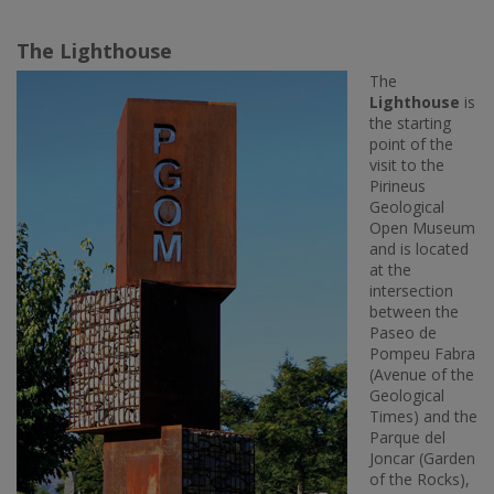
The Lighthouse
The
Lighthouse
is
the starting
point of the
visit to the
Pirineus
Geological
Open Museum
and is located
at the
intersection
between the
Paseo de
Pompeu Fabra
(Avenue of the
Geological
Times) and the
Parque del
Joncar (Garden
of the Rocks),