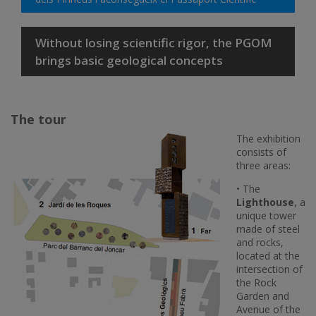
Without losing scientific rigor, the PGOM
brings basic geological concepts
The tour
The exhibition
consists of
three areas:
• The
Lighthouse
, a
unique tower
made of steel
and rocks,
located at the
intersection of
the Rock
Garden and
Avenue of the