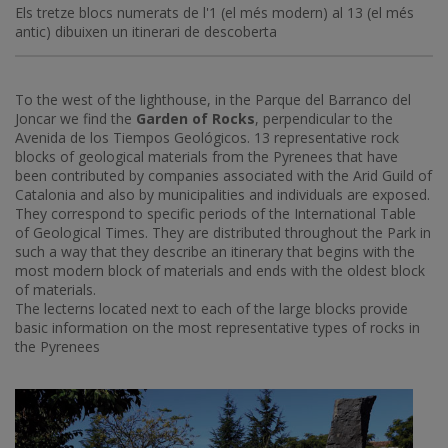
Els tretze blocs numerats de l'1 (el més modern) al 13 (el més
antic) dibuixen un itinerari de descoberta
To the west of the lighthouse, in the Parque del Barranco del
Joncar we find the
Garden of Rocks
, perpendicular to the
Avenida de los Tiempos Geológicos. 13 representative rock
blocks of geological materials from the Pyrenees that have
been contributed by companies associated with the Arid Guild of
Catalonia and also by municipalities and individuals are exposed.
They correspond to specific periods of the International Table
of Geological Times. They are distributed throughout the Park in
such a way that they describe an itinerary that begins with the
most modern block of materials and ends with the oldest block
of materials.
The lecterns located next to each of the large blocks provide
basic information on the most representative types of rocks in
the Pyrenees