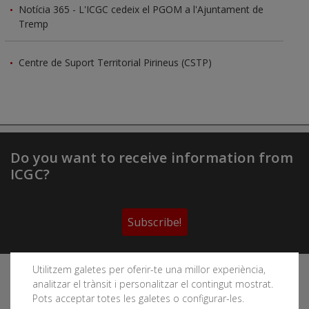
Notícia 365 - L'ICGC cedeix el PGOM a l'Ajuntament de
Tremp
Centre de Suport Territorial Pirineus (CSTP)
Do you want to receive information from
ICGC?
Subscribe!
Utilitzem galetes per oferir-te una millor experiència,
Follow the Cartographic and Geological Institute of
analitzar el trànsit i personalitzar el contingut mostrat.
Catalonia's social networks
Pots acceptar totes les galetes o configurar-les.