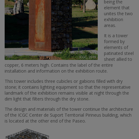
being the
element that
unites the two
exhibition
areas.
It is a tower
formed by
elements of
patinated steel
sheet allied to
copper, 6 meters high. Contains the label of the entire
installation and information on the exhibition route.
This tower includes three cubicles or gabions filled with dry
stone; it contains lighting equipment so that the representative
landmark of the exhibition remains visible at night through the
dim light that filters through the dry stone.
The design and materials of the tower continue the architecture
of the ICGC Center de Suport Territorial Pirineus building, which
is located at the other end of the Paseo.