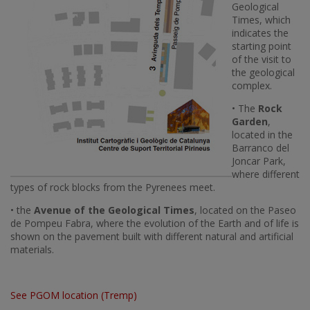
Geological
Times, which
indicates the
starting point
of the visit to
the geological
complex.
• The
Rock
Garden
,
located in the
Barranco del
Joncar Park,
where different
types of rock blocks from the Pyrenees meet.
• the
Avenue of the Geological Times
, located on the Paseo
de Pompeu Fabra, where the evolution of the Earth and of life is
shown on the pavement built with different natural and artificial
materials.
See PGOM location (Tremp)