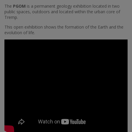
The
PGOM
is a permanent geology exhibition located in two
public spaces, outdoors and located within the urban core of
Tremp.
This open exhibition shows the formation of the Earth and the
evolution of life.