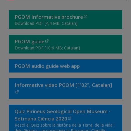
PGOM Informative brochure
Download PDF [4,4 MB; Catalan]
PGOM guide
Download PDF [10,6 MB; Catalan]
PGOM audio guide web app
Informative video PGOM [1'02", Catalan]
Quiz Pirineus Geological Open Museum -
Setmana Ciència 2020
Resol el Quiz sobre la història de la Terra, de la vida i
dels Pirineus i aconsegueix el Passaport Científic