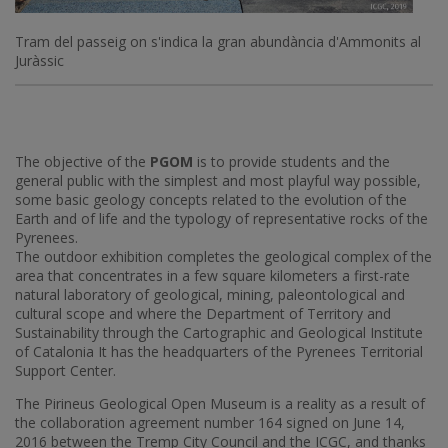
Tram del passeig on s'indica la gran abundància d'Ammonits al
Juràssic
The objective of the
PGOM
is to provide students and the
general public with the simplest and most playful way possible,
some basic geology concepts related to the evolution of the
Earth and of life and the typology of representative rocks of the
Pyrenees.
The outdoor exhibition completes the geological complex of the
area that concentrates in a few square kilometers a first-rate
natural laboratory of geological, mining, paleontological and
cultural scope and where the Department of Territory and
Sustainability through the Cartographic and Geological Institute
of Catalonia It has the headquarters of the Pyrenees Territorial
Support Center.
The Pirineus Geological Open Museum is a reality as a result of
the collaboration agreement number 164 signed on June 14,
2016 between the Tremp City Council and the ICGC, and thanks