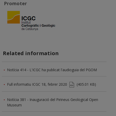
Promoter
Related information
Notícia 414 - L'ICGC ha publicat l'audioguia del PGOM
Full informatiu ICGC 18, febrer 2020
(405.01 KB)
Notícia 381 - Inauguració del Pirineus Geological Open
Museum