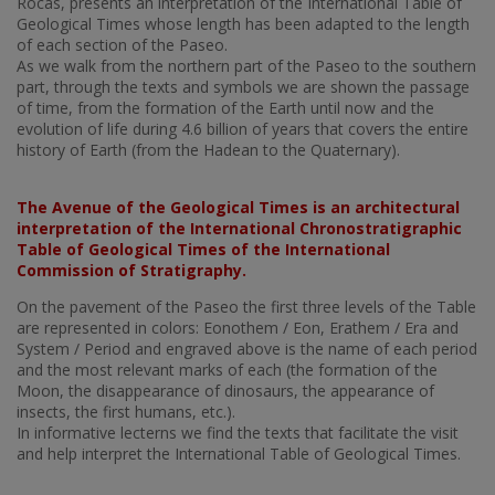
Rocas, presents an interpretation of the International Table of
Geological Times whose length has been adapted to the length
of each section of the Paseo.
As we walk from the northern part of the Paseo to the southern
part, through the texts and symbols we are shown the passage
of time, from the formation of the Earth until now and the
evolution of life during 4.6 billion of years that covers the entire
history of Earth (from the Hadean to the Quaternary).
The Avenue of the Geological Times is an architectural
interpretation of the International Chronostratigraphic
Table of Geological Times of the International
Commission of Stratigraphy.
On the pavement of the Paseo the first three levels of the Table
are represented in colors: Eonothem / Eon, Erathem / Era and
System / Period and engraved above is the name of each period
and the most relevant marks of each (the formation of the
Moon, the disappearance of dinosaurs, the appearance of
insects, the first humans, etc.).
In informative lecterns we find the texts that facilitate the visit
and help interpret the International Table of Geological Times.