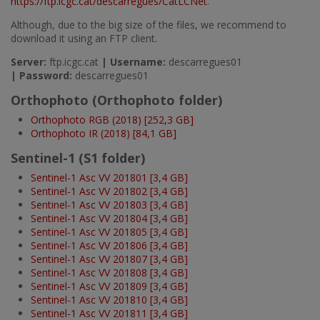
https://ftp.icgc.cat/descarregues/CatLCNet
.
Although, due to the big size of the files, we recommend to
download it using an FTP client.
Server:
ftp.icgc.cat
|
Username:
descarregues01
|
Password:
descarregues01
Orthophoto (Orthophoto folder)
Orthophoto RGB (2018) [252,3 GB]
Orthophoto IR (2018) [84,1 GB]
Sentinel-1 (S1 folder)
Sentinel-1 Asc VV 201801 [3,4 GB]
Sentinel-1 Asc VV 201802 [3,4 GB]
Sentinel-1 Asc VV 201803 [3,4 GB]
Sentinel-1 Asc VV 201804 [3,4 GB]
Sentinel-1 Asc VV 201805 [3,4 GB]
Sentinel-1 Asc VV 201806 [3,4 GB]
Sentinel-1 Asc VV 201807 [3,4 GB]
Sentinel-1 Asc VV 201808 [3,4 GB]
Sentinel-1 Asc VV 201809 [3,4 GB]
Sentinel-1 Asc VV 201810 [3,4 GB]
Sentinel-1 Asc VV 201811 [3,4 GB]