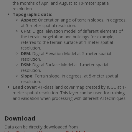
the months of April and August at 10-meter spatial
resolution.
Topographic data
:
Aspect
: Orientation angle of terrain slopes, in degrees,
at 5-meter spatial resolution.
CHM
: Digital elevation model of different elements of
the terrain, vegetation and buildings for example,
referred to the terrain surface at 1-meter spatial
resolution.
DEM
: Digital Elevation Model at 5-meter spatial
resolution.
DSM
: Digital Surface Model at 1-meter spatial
resolution.
Slope
: Terrain slope, in degrees, at 5-meter spatial
resolution.
Land cover
: 41-class land cover map created by ICGC at 1-
meter spatial resolution. This layer can be used for training
and validation when processing with different AI techniques.
Download
Data can be directly downloaded from