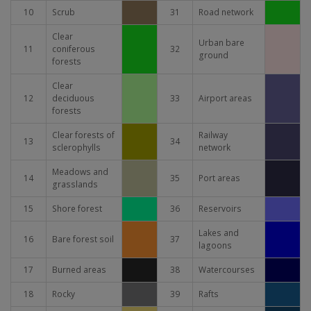
10
Scrub
31
Road network
Clear
Urban bare
11
coniferous
32
ground
forests
Clear
12
deciduous
33
Airport areas
forests
Clear forests of
Railway
13
34
sclerophylls
network
Meadows and
14
35
Port areas
grasslands
15
Shore forest
36
Reservoirs
Lakes and
16
Bare forest soil
37
lagoons
17
Burned areas
38
Watercourses
18
Rocky
39
Rafts