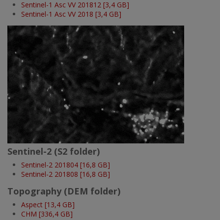
Sentinel-1 Asc VV 201812 [3,4 GB]
Sentinel-1 Asc VV 2018 [3,4 GB]
Imatge
Sentinel-2 (S2 folder)
Sentinel-2 201804 [16,8 GB]
Sentinel-2 201808 [16,8 GB]
Topography (DEM folder)
Aspect [13,4 GB]
CHM [336,4 GB]