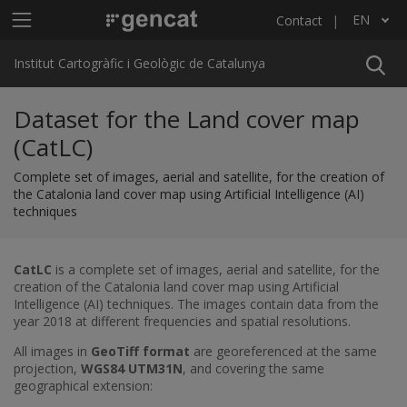
Skip to main content
Main menu ICGC
EN
Contact
List additional actions
Institut Cartogràfic i Geològic de Catalunya
Dataset for the Land cover map
(CatLC)
Complete set of images, aerial and satellite, for the creation of
the Catalonia land cover map using Artificial Intelligence (AI)
techniques
CatLC
is a complete set of images, aerial and satellite, for the
creation of the Catalonia land cover map using Artificial
Intelligence (AI) techniques. The images contain data from the
year 2018 at different frequencies and spatial resolutions.
All images in
GeoTiff format
are georeferenced at the same
projection,
WGS84 UTM31N
, and covering the same
geographical extension: