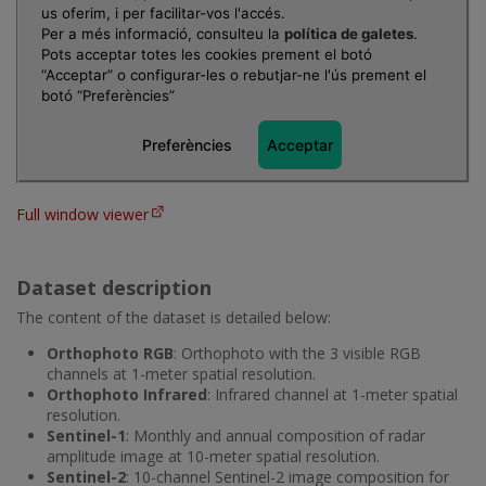
Full window viewer
Dataset description
The content of the dataset is detailed below:
Orthophoto RGB
: Orthophoto with the 3 visible RGB
channels at 1-meter spatial resolution.
Orthophoto Infrared
: Infrared channel at 1-meter spatial
resolution.
Sentinel-1
: Monthly and annual composition of radar
amplitude image at 10-meter spatial resolution.
Sentinel-2
: 10-channel Sentinel-2 image composition for