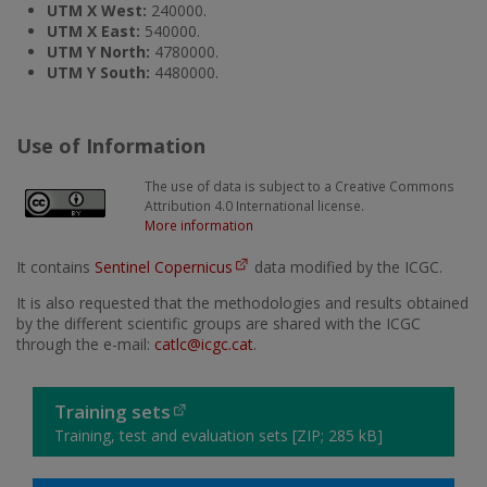
UTM X West:
240000.
UTM X East:
540000.
UTM Y North:
4780000.
UTM Y South:
4480000.
Use of Information
The use of data is subject to a Creative Commons
Attribution 4.0 International license.
More information
It contains
Sentinel Copernicus
data modified by the ICGC.
It is also requested that the methodologies and results obtained
by the different scientific groups are shared with the ICGC
through the e-mail:
catlc@icgc.cat
.
Training sets
Training, test and evaluation sets [ZIP; 285 kB]