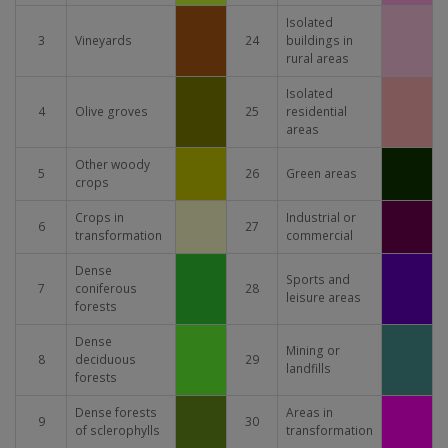
Isolated
3
Vineyards
24
buildings in
rural areas
Isolated
4
Olive groves
25
residential
areas
Other woody
5
26
Green areas
crops
Crops in
Industrial or
6
27
transformation
commercial
Dense
Sports and
7
coniferous
28
leisure areas
forests
Dense
Mining or
8
deciduous
29
landfills
forests
Dense forests
Areas in
9
30
of sclerophylls
transformation