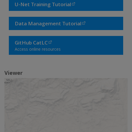
U-Net Training Tutorial
Data Management Tutorial
GitHub CatLC
Access online resources
Viewer