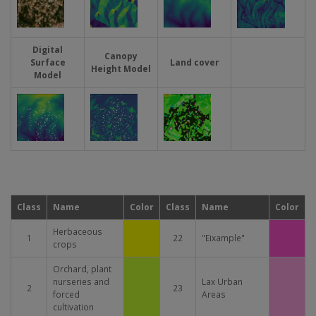
Digital
Canopy
Surface
Land cover
Height Model
Model
Imatge
Imatge
Imatge
Class
Name
Color
Class
Name
Color
Herbaceous
1
22
"Eixample"
crops
Orchard, plant
nurseries and
Lax Urban
2
23
forced
Areas
cultivation