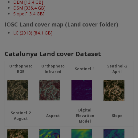
DEM [13,4 GB]
DSM [336,4 GB]
Slope [13,4 GB]
ICGC Land cover map (Land cover folder)
LC (2018) [84,1 GB]
Catalunya Land cover Dataset
Orthophoto
Orthophoto
Sentinel-2
Sentinel-1
RGB
Infrared
April
Imatge
Imatge
Imatge
Imatge
Digital
Sentinel-2
Aspect
Elevation
Slope
August
Model
Imatge
Imatge
Imatge
Imatge