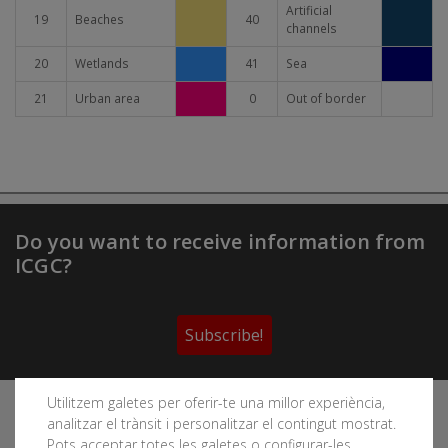
Artificial
19
Beaches
40
channels
20
Wetlands
41
Sea
21
Urban area
0
Out of border
Do you want to receive information from
ICGC?
Subscribe!
Utilitzem galetes per oferir-te una millor experiència,
Follow the Cartographic and Geological Institute of
analitzar el trànsit i personalitzar el contingut mostrat.
Catalonia's social networks
Pots acceptar totes les galetes o configurar-les.