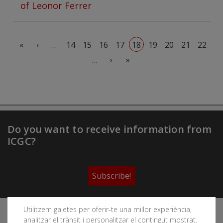
of Leonor Ferrer
Pagination
First page
Previous page
«
‹
…
14
15
16
17
18
19
20
21
22
Next page
Last page
…
›
»
Do you want to receive information from
ICGC?
Subscribe!
Utilitzem galetes per oferir-te una millor experiència,
Follow the Cartographic and Geological Institute of
analitzar el trànsit i personalitzar el contingut mostrat.