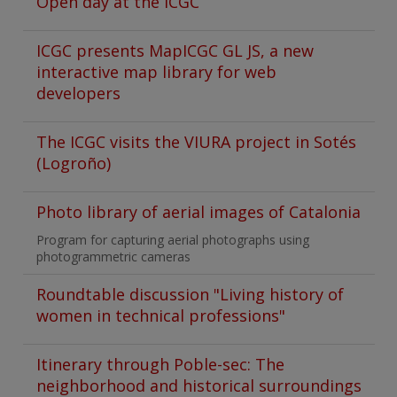
Open day at the ICGC
ICGC presents MapICGC GL JS, a new
interactive map library for web
developers
The ICGC visits the VIURA project in Sotés
(Logroño)
Photo library of aerial images of Catalonia
Program for capturing aerial photographs using
photogrammetric cameras
Roundtable discussion "Living history of
women in technical professions"
Itinerary through Poble-sec: The
neighborhood and historical surroundings