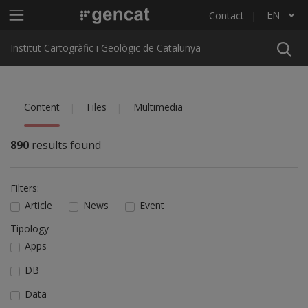
Skip to main content
Main menu ICGC
EN
Contact
List additional actions
Institut Cartogràfic i Geològic de Catalunya
Content
Files
Multimedia
890
results found
Filters:
Article
News
Event
Tipology
Apps
DB
Data