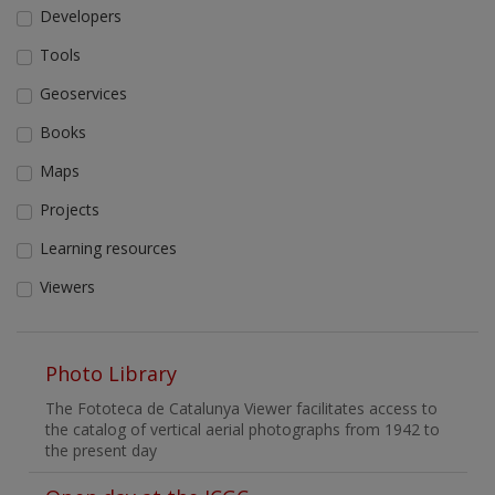
Developers
Tools
Geoservices
Books
Maps
Projects
Learning resources
Viewers
Photo Library
The Fototeca de Catalunya Viewer facilitates access to
the catalog of vertical aerial photographs from 1942 to
the present day