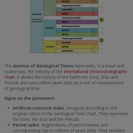
The
Avenue of Geological Times
represents, in a linear and
scaled way, the entirety of the
International Chronostratigraphic
Chart
. It divides the history of the Earth into Eons, Eras and
Periods and uses million years (Ma) as a unit of measurement
of geological time.
Signs on the pavement
:
Artificial concrete slabs
. Designed according to the
original colors of the Geological Time Chart. They represent
the Eons, the Eras and the Periods.
Period spike
. Registrations of period names and
corresponding age in millions of years (Ma). They simulate