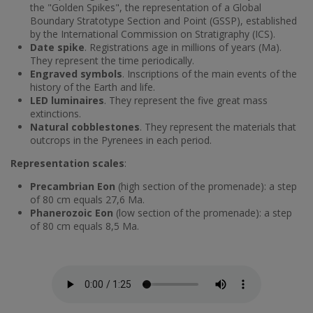
the "Golden Spikes", the representation of a Global
Boundary Stratotype Section and Point (GSSP), established
by the International Commission on Stratigraphy (ICS).
Date spike
. Registrations age in millions of years (Ma).
They represent the time periodically.
Engraved symbols
. Inscriptions of the main events of the
history of the Earth and life.
LED luminaires
. They represent the five great mass
extinctions.
Natural cobblestones
. They represent the materials that
outcrops in the Pyrenees in each period.
Representation scales
:
Precambrian Eon
(high section of the promenade): a step
of 80 cm equals 27,6 Ma.
Phanerozoic Eon
(low section of the promenade): a step
of 80 cm equals 8,5 Ma.
Fitxer d'àudio