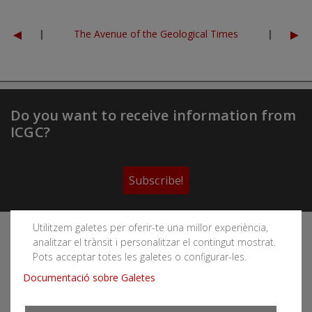
◄
►
|
The Avenue of the Geological Times
|
Do you want to receive information from
ICGC?
Subscribe!
Utilitzem galetes per oferir-te una millor experiència,
Follow the Cartographic and Geological Institute of
analitzar el trànsit i personalitzar el contingut mostrat.
Catalonia's social networks
Pots acceptar totes les galetes o configurar-les.
Documentació sobre Galetes