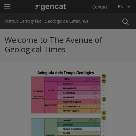
Skip to main content
Main menu ICGC
EN
Contact
List additional actions
Institut Cartogràfic i Geològic de Catalunya
Welcome to The Avenue of
Geological Times