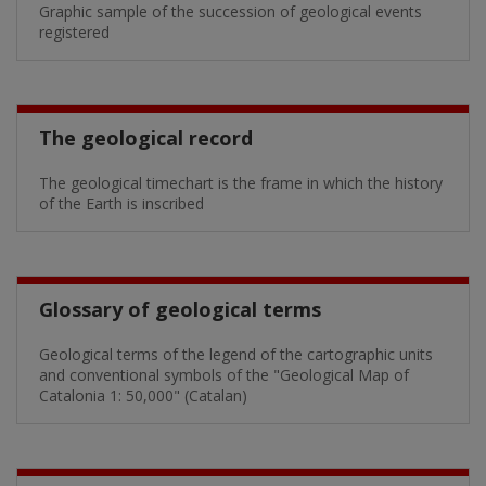
Graphic sample of the succession of geological events
registered
The geological record
The geological timechart is the frame in which the history
of the Earth is inscribed
Glossary of geological terms
Geological terms of the legend of the cartographic units
and conventional symbols of the "Geological Map of
Catalonia 1: 50,000" (Catalan)