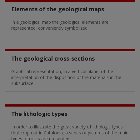
Elements of the geological maps
In a geological map the geological elements are
represented, conveniently symbolized
The geological cross-sections
Graphical representation, in a vertical plane, of the
interpretation of the disposition of the materials in the
subsurface
The lithologic types
In order to illustrate the great variety of lithologic types
that crop out in Catalonia, a series of pictures of the main
types of rocks are presented