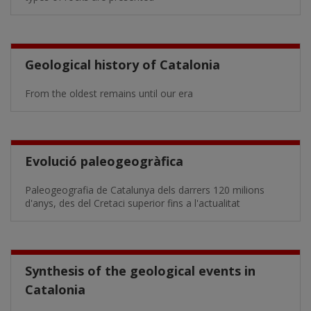
Geological history of Catalonia
From the oldest remains until our era
Evolució paleogeogràfica
Paleogeografia de Catalunya dels darrers 120 milions
d'anys, des del Cretaci superior fins a l'actualitat
Synthesis of the geological events in
Catalonia