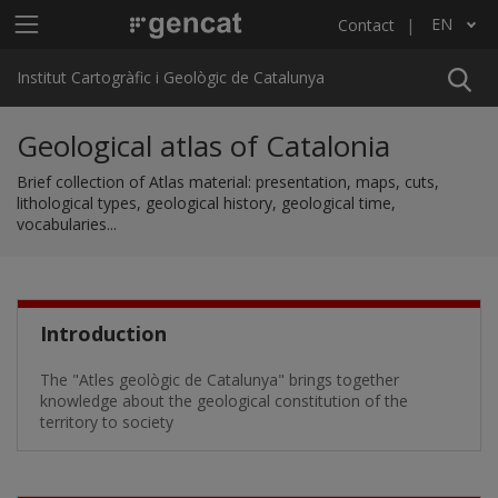
Skip to main content
Main menu ICGC
EN
Contact
List additional actions
Institut Cartogràfic i Geològic de Catalunya
Geological atlas of Catalonia
Brief collection of Atlas material: presentation, maps, cuts,
lithological types, geological history, geological time,
vocabularies...
Introduction
The "Atles geològic de Catalunya" brings together
knowledge about the geological constitution of the
territory to society