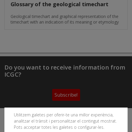
Glossary of the geological timechart
Geological timechart and graphical representation of the
timechart with an indication of its meaning or etymology
Do you want to receive information from
ICGC?
Subscribe!
Utilitzem galetes per oferir-te una millor experiència,
Follow the Cartographic and Geological Institute of
analitzar el trànsit i personalitzar el contingut mostrat.
Catalonia's social networks
Pots acceptar totes les galetes o configurar-les.