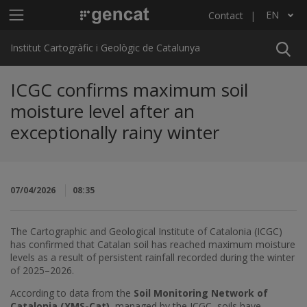
Skip to main content
Main menu ICGC
EN
Contact
List additional actions
Institut Cartogràfic i Geològic de Catalunya
ICGC confirms maximum soil
moisture level after an
exceptionally rainy winter
07/04/2026
08:35
The Cartographic and Geological Institute of Catalonia (ICGC)
has confirmed that Catalan soil has reached maximum moisture
levels as a result of persistent rainfall recorded during the winter
of 2025–2026.
According to data from the
Soil Monitoring Network of
Catalonia (XMS-Cat)
, managed by the ICGC, soils have