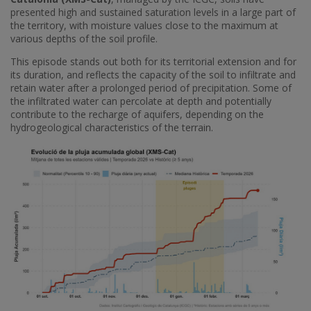
presented high and sustained saturation levels in a large part of
the territory, with moisture values ​​close to the maximum at
various depths of the soil profile.
This episode stands out both for its territorial extension and for
its duration, and reflects the capacity of the soil to infiltrate and
retain water after a prolonged period of precipitation. Some of
the infiltrated water can percolate at depth and potentially
contribute to the recharge of aquifers, depending on the
hydrogeological characteristics of the terrain.