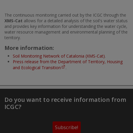
The continuous monitoring carried out by the ICGC through the
XMS-Cat
allows for a detailed analysis of the soil's water status
and provides key information for understanding the water cycle,
water resource management and environmental planning of the
territory.
More information:
Soil Monitoring Network of Catalonia (XMS-Cat)
.
Press release from the Department of Territory, Housing
and Ecological Transition
.
Do you want to receive information from
ICGC?
Subscribe!