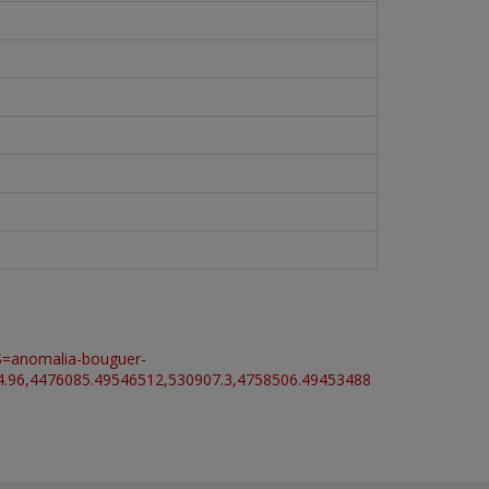
S=anomalia-bouguer-
4476085.49546512,530907.3,4758506.49453488