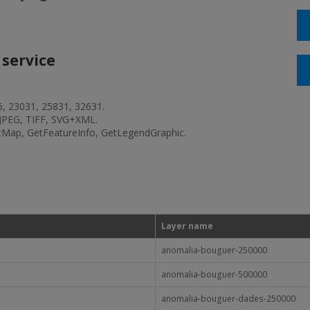
 service
6, 23031, 25831, 32631.
JPEG, TIFF, SVG+XML.
etMap, GetFeatureInfo, GetLegendGraphic.
Layer name
anomalia-bouguer-250000
anomalia-bouguer-500000
anomalia-bouguer-dades-250000