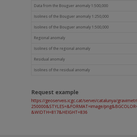
Data from the Bouguer anomaly 1:500,000
Isolines of the Bouguer anomaly 1:250,000
Isolines of the Bouguer anomaly 1:500,000
Regional anomaly
Isolines of the regional anomaly
Residual anomaly
Isolines of the residual anomaly
Request example
https://geoserveis.icgc.cat/servei/catalunya/g
250000&STYLES=&FORMAT=image/png&BGCOLOR=0x
&WIDTH=817&HEIGHT=836