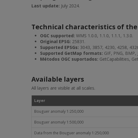
Last update:
July 2024.
Technical characteristics of the
OGC supported:
WMS 1.0.0, 1.1.0, 1.1.1, 1.3.0.
Original EPSG:
25831.
Supported EPSGs:
3043, 3857, 4230, 4258, 432
Supported GetMap formats:
GIF, PNG, BMP, 
Métodos OGC suportados:
GetCapabilities, G
Available layers
All layers are visible at all scales.
Layer
Bouguer anomaly 1:250,000
Bouguer anomaly 1:500,000
Data from the Bouguer anomaly 1:250,000