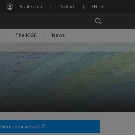
Private area
Contact
EN
List additional actions
n
The ICGC
News
Geoindex viewer