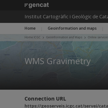
Institut Cartogràfic i Geològic de Ca
Main menu ICGC
Home
Geoinformation and maps
Home ICGC
Geoinformation and Maps
Online service
WMS Gravimetry
Connection URL
https://geoserveis.icgc.cat/servei/ca