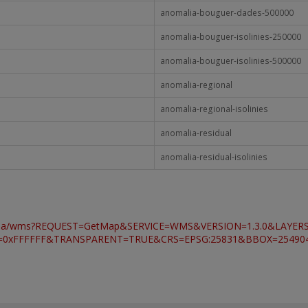
anomalia-bouguer-dades-500000
anomalia-bouguer-isolinies-250000
anomalia-bouguer-isolinies-500000
anomalia-regional
anomalia-regional-isolinies
anomalia-residual
anomalia-residual-isolinies
ravimetria/wms?REQUEST=GetMap&SERVICE=WMS&VERSION=1.3.0&LAYER
FFFFFF&TRANSPARENT=TRUE&CRS=EPSG:25831&BBOX=254904.96,