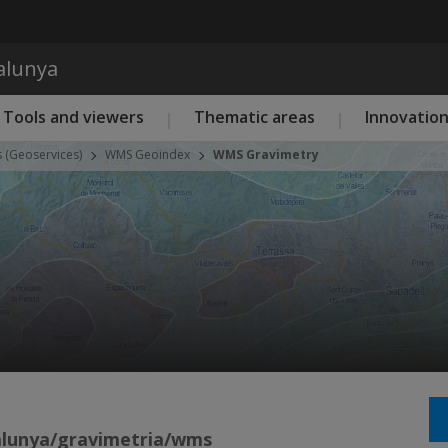
Skip to main content
talunya
Tools and viewers
Thematic areas
Innovatio
s (Geoservices)
WMS Geoindex
WMS Gravimetry
talunya/gravimetria/wms