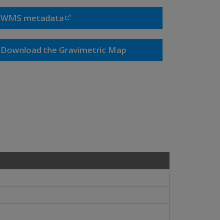
WMS metadata
Download the Gravimetric Map