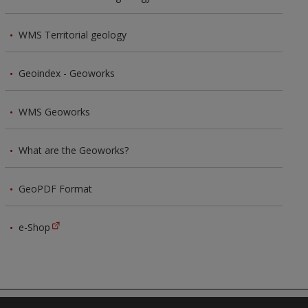
WMS Territorial geology
Geoindex - Geoworks
WMS Geoworks
What are the Geoworks?
GeoPDF Format
e-Shop