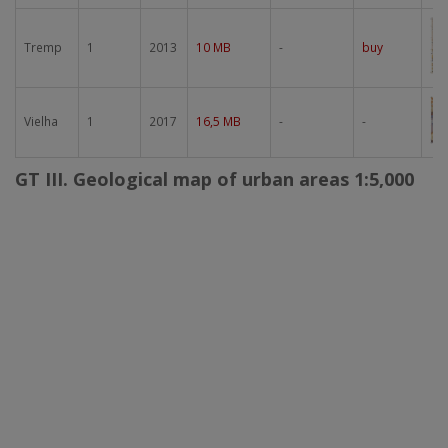
Im
Tremp
1
2013
10 MB
-
buy
Im
Vielha
1
2017
16,5 MB
-
-
GT III. Geological map of urban areas 1:5,000