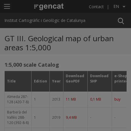
Skip to main content
Main menu ICGC
EN
Contact
List additional actions
Institut Cartogràfic i Geològic de Catalunya
GT III. Geological map of urban
areas 1:5,000
1:5,000 scale Catalog
Download
Download
e-Shop
Title
Edition
Year
GeoPDF
SHP
printed
Almeda 287-
1
2013
11 MB
0,1 MB
buy
128 (420-7-8)
Barberà del
Vallès 288-
1
2019
9,4 MB
-
-
120 (392-8-8)