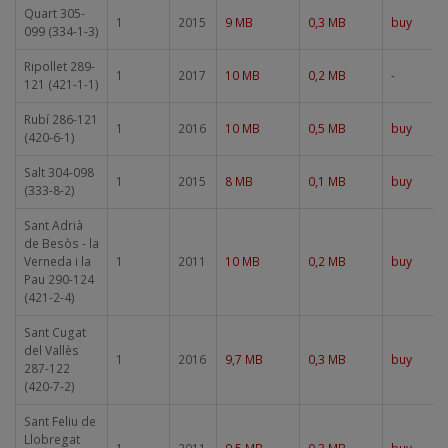
Quart 305-
1
2015
9 MB
0,3 MB
buy
099 (334-1-3)
Ripollet 289-
1
2017
10 MB
0,2 MB
-
121 (421-1-1)
Rubí 286-121
1
2016
10 MB
0,5 MB
buy
(420-6-1)
Salt 304-098
1
2015
8 MB
0,1 MB
buy
(333-8-2)
Sant Adrià
de Besòs - la
Verneda i la
1
2011
10 MB
0,2 MB
buy
Pau 290-124
(421-2-4)
Sant Cugat
del Vallès
1
2016
9,7 MB
0,3 MB
buy
287-122
(420-7-2)
Sant Feliu de
Llobregat