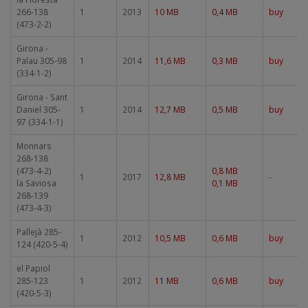
266-138
1
2013
10 MB
0,4 MB
buy
(473-2-2)
Girona -
Palau 305-98
1
2014
11,6 MB
0,3 MB
buy
(334-1-2)
Girona - Sant
Daniel 305-
1
2014
12,7 MB
0,5 MB
buy
97 (334-1-1)
Monnars
268-138
(473-4-2)
0,8 MB
1
2017
12,8 MB
-
la Saviosa
0,1 MB
268-139
(473-4-3)
Pallejà 285-
1
2012
10,5 MB
0,6 MB
buy
124 (420-5-4)
el Papiol
285-123
1
2012
11 MB
0,6 MB
buy
(420-5-3)