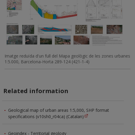
Imatge reduïda d'un full del Mapa geològic de les zones urbanes
1:5.000, Barcelona-Horta 289-124 (421-1-4)
Related information
Geological map of urban areas 1:5,000, SHP format
specifications (v10sh0_r04ca) (Catalan)
Geoindex - Territorial geology