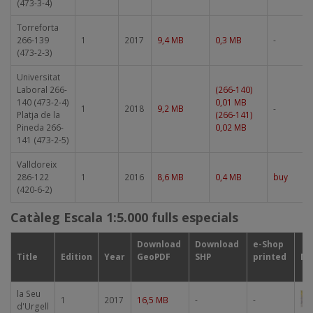
(473-3-4)
Torreforta
266-139
1
2017
9,4 MB
0,3 MB
-
(473-2-3)
Universitat
Laboral 266-
(266-140)
140 (473-2-4)
0,01 MB
1
2018
9,2 MB
-
Platja de la
(266-141)
Pineda 266-
0,02 MB
141 (473-2-5)
Valldoreix
286-122
1
2016
8,6 MB
0,4 MB
buy
(420-6-2)
Catàleg Escala 1:5.000 fulls especials
Download
Download
e-Shop
Title
Edition
Year
GeoPDF
SHP
printed
Mi
la Seu
Im
1
2017
16,5 MB
-
-
d'Urgell