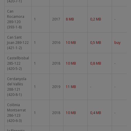
(420-7-1)
Can
Rocamora
1
2017
8 MB
0,2 MB
-
289-120
(393-1-8)
Can Sant
Joan 289-122
1
2016
10 MB
0,5 MB
buy
(421-1-2)
Castellbisbal
285-122
1
2018
10 MB
0,8 MB
-
(420-5-2)
Cerdanyola
del Vallès
1
2019
11 MB
-
-
288-121
(420-8-1)
Colònia
Montserrat
1
2018
10 MB
0,4 MB
-
286-123
(420-6-3)
la Floresta