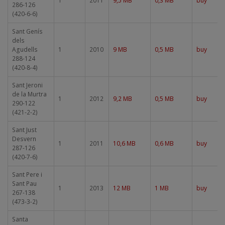
1
2011
9,5 MB
0,3 MB
buy
286-126
(420-6-6)
Sant Genís
dels
Agudells
1
2010
9 MB
0,5 MB
buy
288-124
(420-8-4)
Sant Jeroni
de la Murtra
1
2012
9,2 MB
0,5 MB
buy
290-122
(421-2-2)
Sant Just
Desvern
1
2011
10,6 MB
0,6 MB
buy
287-126
(420-7-6)
Sant Pere i
Sant Pau
1
2013
12 MB
1 MB
buy
267-138
(473-3-2)
Santa