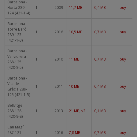
Barcelona -
Horta 289-
1
2009
11,7 MB
0,4 MB
buy
124 (421-1-4)
Barcelona -
Torre Baró
1
2016
10,5 MB
0,7 MB
buy
289-123
(421-1-3)
Barcelona -
Vallvidrera
1
2010
11 MB
0,7 MB
buy
288-125
(420-8-5)
Barcelona -
Vila de
1
2011
10 MB
0,4 MB
buy
Gràcia 289-
125 (421-1-5)
Bellvitge
288-128
1
2013
21 MB, v2
0,1 MB
buy
(420-8-8)
Can Magí
287-121
1
2016
7,8 MB
0,7 MB
buy