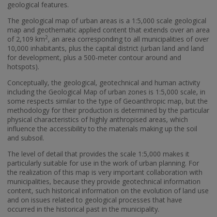
geological features.
The geological map of urban areas is a 1:5,000 scale geological
map and geothematic applied content that extends over an area
2
of 2,109 km
, an area corresponding to all municipalities of over
10,000 inhabitants, plus the capital district (urban land and land
for development, plus a 500-meter contour around and
hotspots).
Conceptually, the geological, geotechnical and human activity
including the Geological Map of urban zones is 1:5,000 scale, in
some respects similar to the type of Geoanthropic map, but the
methodology for their production is determined by the particular
physical characteristics of highly anthropised areas, which
influence the accessibility to the materials making up the soil
and subsoil.
The level of detail that provides the scale 1:5,000 makes it
particularly suitable for use in the work of urban planning. For
the realization of this map is very important collaboration with
municipalities, because they provide geotechnical information
content, such historical information on the evolution of land use
and on issues related to geological processes that have
occurred in the historical past in the municipality.