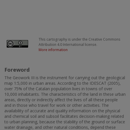
This cartography is under the Creative Commons
Attribution 4.0 International license.
More information
Foreword
The Geowork III is the instrument for carrying out the geological
map 1:5,000 in urban areas. According to the IDESCAT (2005),
over 75% of the Catalan population lives in towns of over
10,000 inhabitants. The characteristics of the land in these urban
areas, directly or indirectly affect the lives of all these people
and in those who travel for work or other activities. The
availability of accurate and quality information on the physical
and chemical soil and subsoil facilitates decision-making related
to urban planning, because the stability of the ground or surface
water drainage, and other natural conditions, depend these