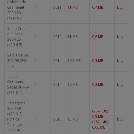
Coloma de
Gramenet
1
2011
11 MB
0,4 MB
buy
290-123
(421-2-3)
Santa Creu
d'Olorda
1
2012
11 MB
0,6 MB
buy
286-125
(420-6-5)
Sarrià de Ter
305-96 (296-
1
2014
10,5 MB
0,3 MB
buy
1-8)
Taialà -
Germans
1
2014
10 MB
0,2 MB
buy
Sàbat 304-97
(333-8-1)
Tarragona
267-139
(267-139)
(473-3-3)
0,5 MB
Port de
1
2013
15 MB
buy
(267-140)
Tarragona
0,06 MB
267-140