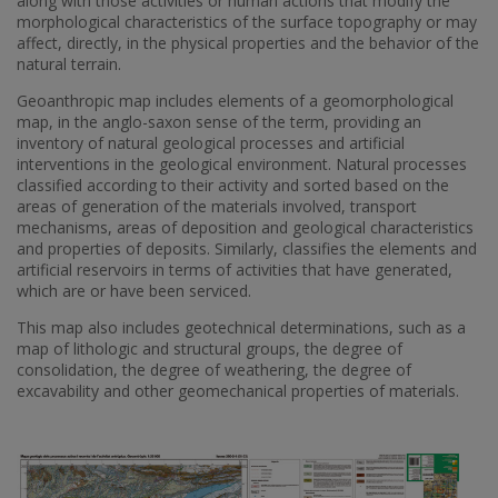
along with those activities or human actions that modify the
morphological characteristics of the surface topography or may
affect, directly, in the physical properties and the behavior of the
natural terrain.
Geoanthropic map includes elements of a geomorphological
map, in the anglo-saxon sense of the term, providing an
inventory of natural geological processes and artificial
interventions in the geological environment. Natural processes
classified according to their activity and sorted based on the
areas of generation of the materials involved, transport
mechanisms, areas of deposition and geological characteristics
and properties of deposits. Similarly, classifies the elements and
artificial reservoirs in terms of activities that have generated,
which are or have been serviced.
This map also includes geotechnical determinations, such as a
map of lithologic and structural groups, the degree of
consolidation, the degree of weathering, the degree of
excavability and other geomechanical properties of materials.