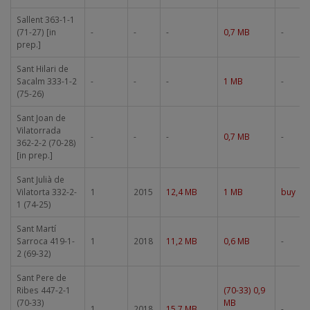
Sallent 363-1-1
(71-27) [in
-
-
-
0,7 MB
-
prep.]
Sant Hilari de
Sacalm 333-1-2
-
-
-
1 MB
-
(75-26)
Sant Joan de
Vilatorrada
-
-
-
0,7 MB
-
362-2-2 (70-28)
[in prep.]
Sant Julià de
Vilatorta 332-2-
1
2015
12,4 MB
1 MB
buy
1 (74-25)
Sant Martí
Sarroca 419-1-
1
2018
11,2 MB
0,6 MB
-
2 (69-32)
Sant Pere de
Ribes 447-2-1
(70-33) 0,9
(70-33)
MB
1
2018
15,7 MB
-