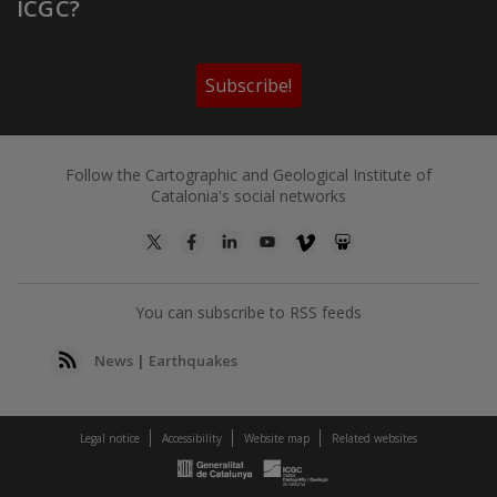
ICGC?
Subscribe!
Follow the Cartographic and Geological Institute of
Catalonia's social networks
You can subscribe to RSS feeds
News
|
Earthquakes
Legal notice
Accessibility
Website map
Related websites