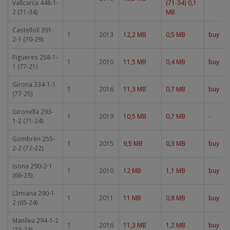
Vallcarca 448-1-
(71-34) 0,1
2 (71-34)
MB
Castellolí 391-
1
2013
12,2 MB
0,5 MB
buy
2-1 (70-29)
Figueres 258-1-
1
2010
11,5 MB
0,4 MB
buy
1 (77-21)
Girona 334-1-1
1
2016
11,3 MB
0,7 MB
buy
(77-25)
Gironella 293-
1
2019
10,5 MB
0,7 MB
-
1-2 (71-24)
Gombrèn 255-
1
2015
9,5 MB
0,3 MB
buy
2-2 (72-22)
Isona 290-2-1
1
2010
12 MB
1,1 MB
buy
(66-23)
Llimiana 290-1-
1
2011
11 MB
0,8 MB
buy
2 (65-24)
Manlleu 294-1-2
1
2016
11,3 MB
1,2 MB
buy
(73-24)