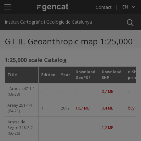
Skip to main content
Main menu ICGC
EN
Contact
List additional actions
Institut Cartogràfic i Geològic de Catalunya
GT II. Geoanthropic map 1:25,000
1:25,000 scale Catalog
Download
Download
e-Sho
Title
Edition
Year
GeoPDF
SHP
print
l'Arboç 447-1-1
-
-
-
0,7 MB
-
(69-33)
Areny 251-1-1
1
2012
10,7 MB
0,4 MB
buy
(64-21)
Artesa de
Segre 328-2-2
-
-
-
1,2 MB
-
(66-26)