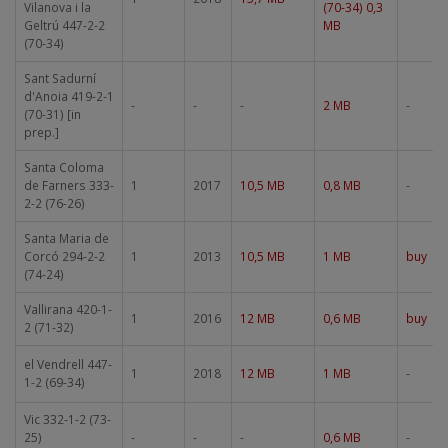
Vilanova i la
(70-34) 0,3
Geltrú 447-2-2
MB
(70-34)
Sant Sadurní
d'Anoia 419-2-1
-
-
-
2 MB
-
(70-31) [in
prep.]
Santa Coloma
de Farners 333-
1
2017
10,5 MB
0,8 MB
-
2-2 (76-26)
Santa Maria de
Corcó 294-2-2
1
2013
10,5 MB
1 MB
buy
(74-24)
Vallirana 420-1-
1
2016
12 MB
0,6 MB
buy
2 (71-32)
el Vendrell 447-
1
2018
12 MB
1 MB
-
1-2 (69-34)
Vic 332-1-2 (73-
25)
-
-
-
0,6 MB
-