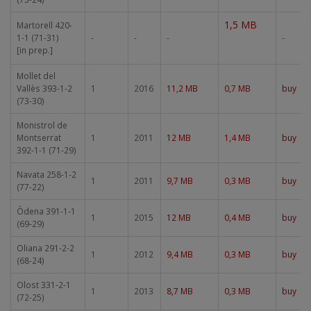
1,5 MB
Martorell 420-
1-1 (71-31)
-
-
-
-
[in prep.]
Mollet del
Vallès 393-1-2
1
2016
11,2 MB
0,7 MB
buy
(73-30)
Monistrol de
Montserrat
1
2011
12 MB
1,4 MB
buy
392-1-1 (71-29)
Navata 258-1-2
1
2011
9,7 MB
0,3 MB
buy
(77-22)
Òdena 391-1-1
1
2015
12 MB
0,4 MB
buy
(69-29)
Oliana 291-2-2
1
2012
9,4 MB
0,3 MB
buy
(68-24)
Olost 331-2-1
1
2013
8,7 MB
0,3 MB
buy
(72-25)