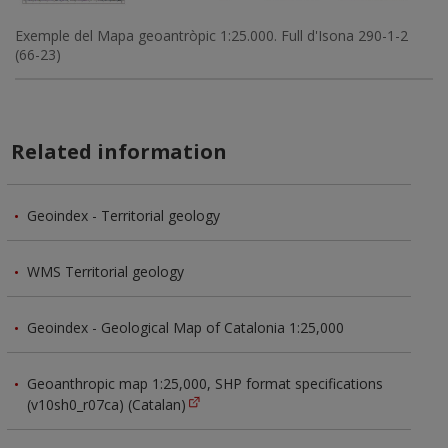
Exemple del Mapa geoantròpic 1:25.000. Full d'Isona 290-1-2
(66-23)
Related information
Geoindex - Territorial geology
WMS Territorial geology
Geoindex - Geological Map of Catalonia 1:25,000
Geoanthropic map 1:25,000, SHP format specifications
(v10sh0_r07ca) (Catalan)