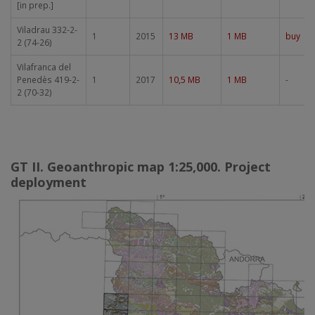
[in prep.]
Viladrau 332-2-
1
2015
13 MB
1 MB
buy
2 (74-26)
Vilafranca del
Penedès 419-2-
1
2017
10,5 MB
1 MB
-
2 (70-32)
GT II. Geoanthropic map 1:25,000. Project
deployment