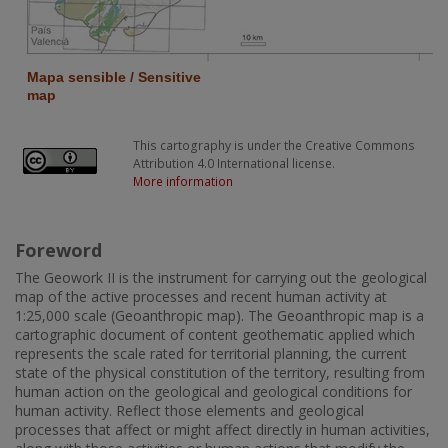
This cartography is under the Creative Commons
Attribution 4.0 International license.
More information
Foreword
The Geowork II is the instrument for carrying out the geological
map of the active processes and recent human activity at
1:25,000 scale (Geoanthropic map). The Geoanthropic map is a
cartographic document of content geothematic applied which
represents the scale rated for territorial planning, the current
state of the physical constitution of the territory, resulting from
human action on the geological and geological conditions for
human activity. Reflect those elements and geological
processes that affect or might affect directly in human activities,