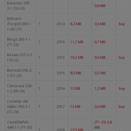
Banyoles 295-
-
-
-
0,8 MB
-
2-1 (76-23)
Bellcaire
d'Urgell 360-1-
1
2014
8,2 MB
0,6 MB
buy
1 (65-27)
Berga 293-1-1
1
2018
11,7 MB
0,7 MB
-
(71-23)
Besalú 257-2-2
1
2016
10,2 MB
0,6 MB
buy
(76-22)
Borredà 293-2-
1
2018
9,5 MB
0,5 MB
-
1 (72-23)
Camarasa 328-
1
2014
13 MB
1,3 MB
buy
1-2 (65-26)
Castellar del
Vallès 392-2-1
1
2012
13 MB
0,6 MB
buy
(72-29)
Castelldefels
(71-33) 0,8
448-1-1 (71-33)
MB
1
2018
13,5 MB
-