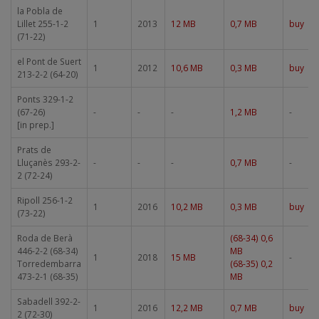
la Pobla de
Lillet 255-1-2
1
2013
12 MB
0,7 MB
buy
(71-22)
el Pont de Suert
1
2012
10,6 MB
0,3 MB
buy
213-2-2 (64-20)
Ponts 329-1-2
(67-26)
-
-
-
1,2 MB
-
[in prep.]
Prats de
Lluçanès 293-2-
-
-
-
0,7 MB
-
2 (72-24)
Ripoll 256-1-2
1
2016
10,2 MB
0,3 MB
buy
(73-22)
Roda de Berà
(68-34) 0,6
446-2-2 (68-34)
MB
1
2018
15 MB
-
Torredembarra
(68-35) 0,2
473-2-1 (68-35)
MB
Sabadell 392-2-
1
2016
12,2 MB
0,7 MB
buy
2 (72-30)