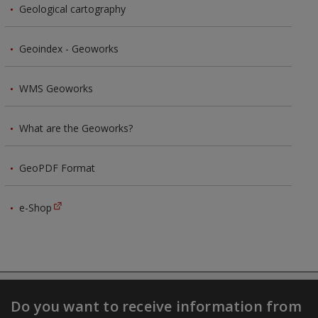
Geological cartography
Geoindex - Geoworks
WMS Geoworks
What are the Geoworks?
GeoPDF Format
e-Shop
Do you want to receive information from