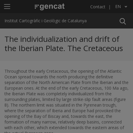
Skip to main content
Main menu ICGC
EN
Contact
List additional actions
Institut Cartogràfic i Geològic de Catalunya
The individualization and drift of
the Iberian Plate. The Cretaceous
Throughout the early Cretaceous, the opening of the Atlantic
Ocean spread towards the north producing the definitive
separation of the North American Plate from the Iberian and the
European ones. At the end of the early Cretaceous, 100 Ma ago,
the Iberian Plate was completely individualized from the
surrounding plates, limited by large strike-slip fault areas (figure
8). The northern limit was situated in the Pyrenean trough,
where the separation of Iberia and Europe had provoked the
opening of the Bay of Biscay and, towards the east, the
formation of many narrow, relatively deep basins, connected
with each other, which extended towards the eastern areas of