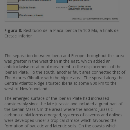
Figura 8:
Restitució de la Placa Ibèrica fa 100 Ma, a finals del
Cretaci inferior
The separation between Iberia and Europe throughout this area
was greater in the west than in the east, which added an
anticlockwise rotational movement to the displacement of the
Iberian Plate. To the south, another fault area connected that of
The Azores-Gibraltar with the Alpine area. The spread along the
Central Atlantic Ridge situated Iberia at some 800 km to the
west of Newfoundland.
The emerged surface of the Iberian Plate had increased
considerably since the late Jurassic and included a great part of
the Iberian Massif. In the areas where the ancient Jurassic
carbonate platforms emerged, systems of caverns and dolines
were developed under a tropical climate which favoured the
formation of bauxitic and lateritic soils. On the coasts which