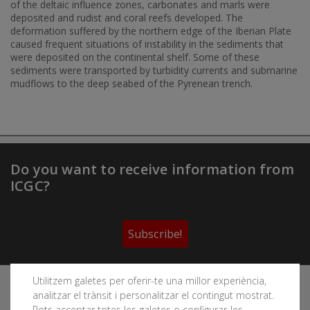
of the deltaic influence zones, carbonates and marls were
deposited and rudist and coral reefs developed. The
deformation suffered by the northern edge of the Iberian Plate
caused frequent situations of instability in the sediments that
were deposited on the continental shelf. Some of these
sediments were transported by turbidity currents and submarine
mudflows to the deep seabed of the Pyrenean trench.
Do you want to receive information from
ICGC?
Subscribe!
Utilitzem galetes per oferir-te una millor experiència,
Follow the Cartographic and Geological Institute of
analitzar el trànsit i personalitzar el contingut mostrat.
Catalonia's social networks
Pots acceptar totes les galetes o configurar-les.