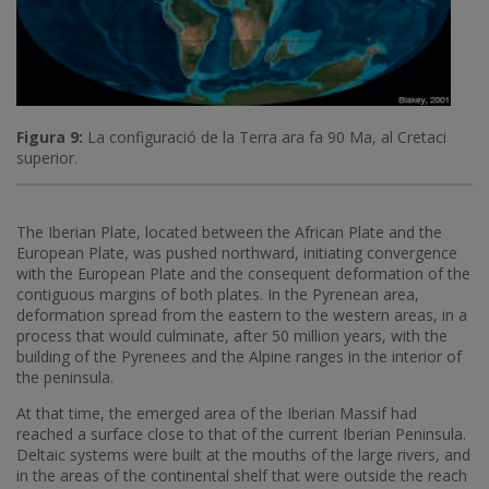
Figura 9:
La configuració de la Terra ara fa 90 Ma, al Cretaci
superior.
The Iberian Plate, located between the African Plate and the
European Plate, was pushed northward, initiating convergence
with the European Plate and the consequent deformation of the
contiguous margins of both plates. In the Pyrenean area,
deformation spread from the eastern to the western areas, in a
process that would culminate, after 50 million years, with the
building of the Pyrenees and the Alpine ranges in the interior of
the peninsula.
At that time, the emerged area of ​​the Iberian Massif had
reached a surface close to that of the current Iberian Peninsula.
Deltaic systems were built at the mouths of the large rivers, and
in the areas of the continental shelf that were outside the reach