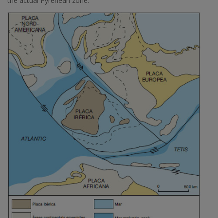
the actual Pyrenean zone.