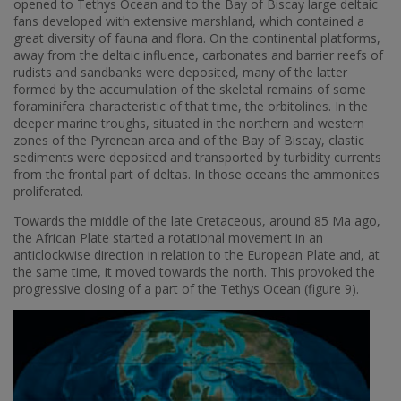
opened to Tethys Ocean and to the Bay of Biscay large deltaic
fans developed with extensive marshland, which contained a
great diversity of fauna and flora. On the continental platforms,
away from the deltaic influence, carbonates and barrier reefs of
rudists and sandbanks were deposited, many of the latter
formed by the accumulation of the skeletal remains of some
foraminifera characteristic of that time, the orbitolines. In the
deeper marine troughs, situated in the northern and western
zones of the Pyrenean area and of the Bay of Biscay, clastic
sediments were deposited and transported by turbidity currents
from the frontal part of deltas. In those oceans the ammonites
proliferated.
Towards the middle of the late Cretaceous, around 85 Ma ago,
the African Plate started a rotational movement in an
anticlockwise direction in relation to the European Plate and, at
the same time, it moved towards the north. This provoked the
progressive closing of a part of the Tethys Ocean (figure 9).