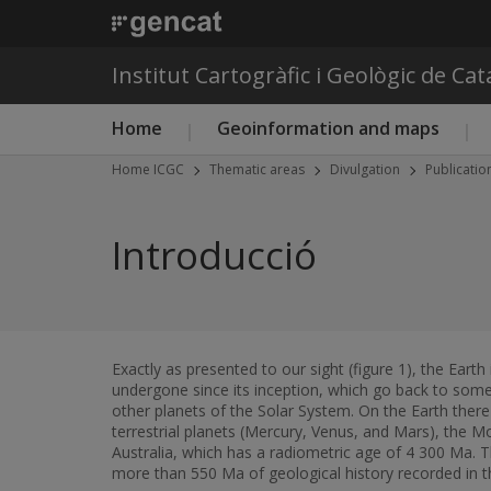
Institut Cartogràfic i Geològic de Ca
Main menu ICGC
Home
Geoinformation and maps
Home ICGC
Thematic areas
Divulgation
Publicatio
Introducció
Exactly as presented to our sight (figure 1), the Earth
undergone since its inception, which go back to some
other planets of the Solar System. On the Earth there
terrestrial planets (Mercury, Venus, and Mars), the M
Australia, which has a radiometric age of 4 300 Ma. 
more than 550 Ma of geological history recorded in t