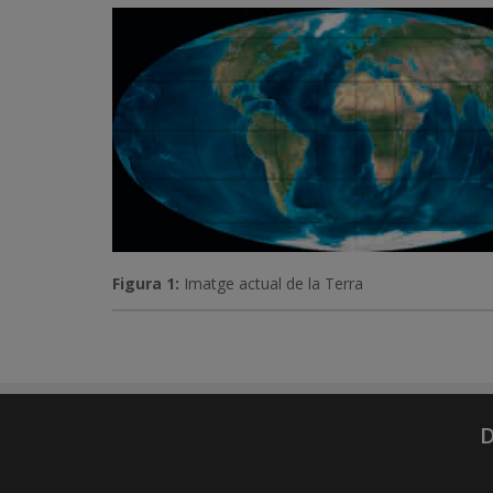
Figura 1:
Imatge actual de la Terra
D