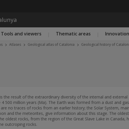
Skip to main content
talunya
Tools and viewers
Thematic areas
Innovatio
ns
Atlases
Geological atlas of Catalonia
Geological history of Catalon
 is the result of the extraordinary diversity of the internal and exter
 4 500 million years (Ma). The Earth was formed from a dust and gas i
 are no traces of rocks from an earlier history; the Solar System, mai
oon and the meteorites, give information about this stage. The oldest 
The oldest rocks, from the region of the Great Slave Lake in Canada, 
he outcroping rocks.