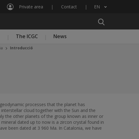
Private area
Contact
EN
List additional actions
n
The ICGC
News
ia
Introducció
nal geodynamic processes that the planet has
nterstellar cloud together with the Sun and the
nly the other planets of the group known as inner or
mineral dated up to now is a zircon crystal found in
have been dated at 3 960 Ma. In Catalonia, we have