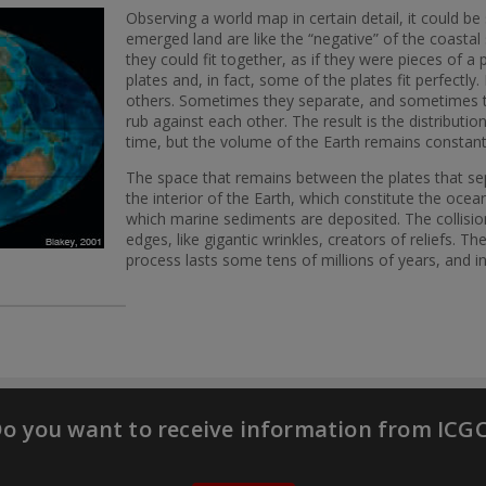
Observing a world map in certain detail, it could b
emerged land are like the “negative” of the coastal 
they could fit together, as if they were pieces of a
plates and, in fact, some of the plates fit perfectl
others. Sometimes they separate, and sometimes t
rub against each other. The result is the distribut
time, but the volume of the Earth remains constan
The space that remains between the plates that se
the interior of the Earth, which constitute the ocea
which marine sediments are deposited. The collisi
edges, like gigantic wrinkles, creators of reliefs. 
process lasts some tens of millions of years, and 
o you want to receive information from ICG