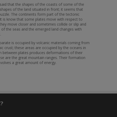
e said that the shapes of the coasts of some of the
shapes of the land situated in front; it seems that
 puzzle. The continents form part of the tectonic
y. It is know that some plates move with respect to
hey move closer and sometimes collide or slip and
ion of the seas and the emerged land changes with
t.
parate is occupied by volcanic materials coming from
nic crust; these areas are occupied by the oceans in
on between plates produces deformations of their
These are the great mountain ranges. Their formation
involves a great amount of energy.
C?