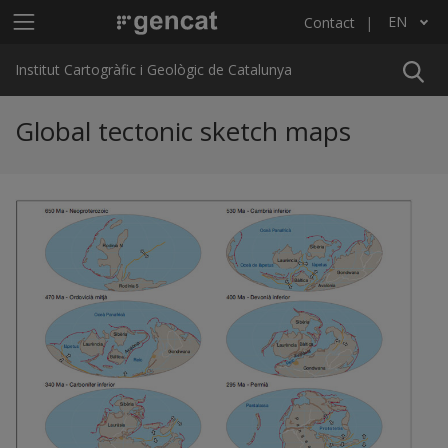
Skip to main content
Main menu ICGC
EN
Contact
List additional actions
Institut Cartogràfic i Geològic de Catalunya
Global tectonic sketch maps