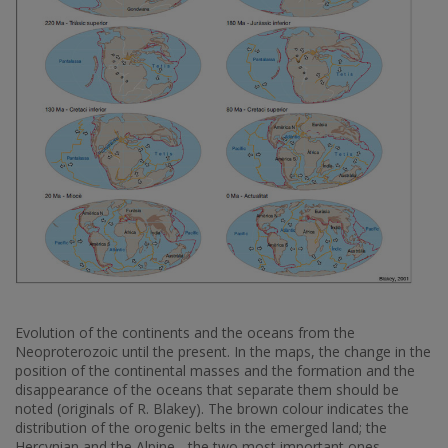
Evolution of the continents and the oceans from the
Neoproterozoic until the present. In the maps, the change in the
position of the continental masses and the formation and the
disappearance of the oceans that separate them should be
noted (originals of R. Blakey). The brown colour indicates the
distribution of the orogenic belts in the emerged land; the
Hercynian and the Alpine - the two most important ones