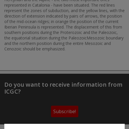
represented in Catalonia - have been situated. The red lines
represent the zones of subduction, and the yellow lines, with the
direction of extension indicated by pairs of arrows, the position
of the mid-ocean ridges; in orange the position of the current
Iberian Peninsula is represented. The displacement of this from
southern positions during the Proterozoic and the Paleozoic,
the equatorial situation during the PaleozoicMesozoic boundary
and the northern position during the entire Mesozoic and
Cenozoic should be emphasized.
Do you want to receive information from
ICGC?
Subscribe!