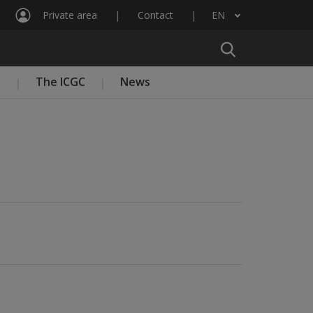
Private area
Contact
EN
List additional actions
n
The ICGC
News