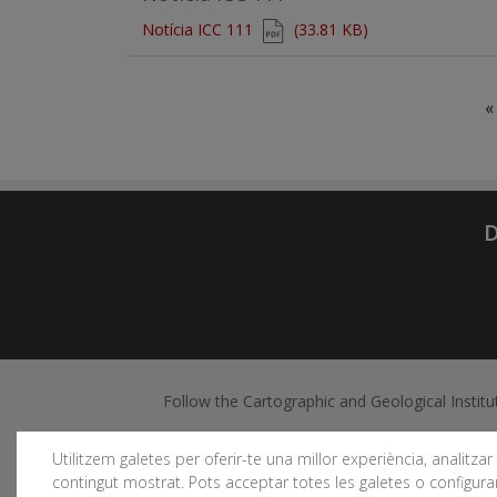
Document
Notícia ICC 111
(33.81 KB)
Pagination
«
D
Follow the Cartographic and Geological Institu
Utilitzem galetes per oferir-te una millor experiència, analitzar e
contingut mostrat. Pots acceptar totes les galetes o configurar