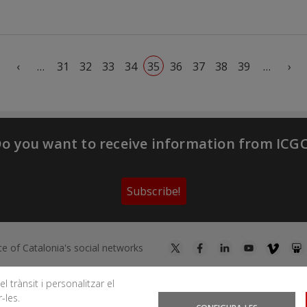
First page
Previous page
Ne
‹
…
31
32
33
34
35
36
37
38
39
…
›
o you want to receive information from ICG
Subscribe!
te of Catalonia's social networks
l trànsit i personalitzar el
-les.
You can subscribe to RSS feeds
News
|
Earthquakes