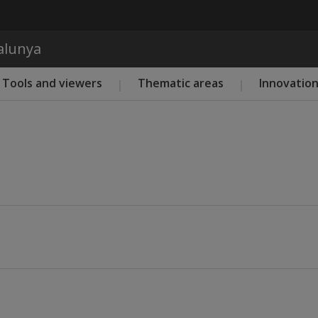
Skip to main content
talunya
Tools and viewers
Thematic areas
Innovatio