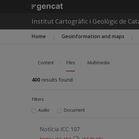
Institut Cartogràfic i Geològic de Ca
Main menu ICGC
Home
Geoinformation and maps
Content
Files
Multimedia
400
results found
Filters:
Audio
Document
Notícia ICC 107
Document