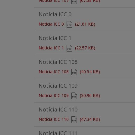
Notícia ICC 107
(67.38 KB)
Notícia ICC 0
Document
Notícia ICC 0
(21.61 KB)
Notícia ICC 1
Document
Notícia ICC 1
(22.57 KB)
Notícia ICC 108
Document
Notícia ICC 108
(40.54 KB)
Notícia ICC 109
Document
Notícia ICC 109
(30.96 KB)
Notícia ICC 110
Document
Notícia ICC 110
(47.34 KB)
Notícia ICC 111