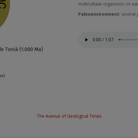
multicellular organisms on ear
Paleoenvironment
: several 
Fitxer d'àudio
The Avenue of Geological Times