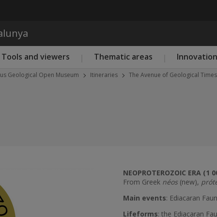
Skip to main content
talunya
Tools and viewers
Thematic areas
Innovatio
eus Geological Open Museum
Itineraries
The Avenue of Geological Times
NEOPROTEROZOIC ERA (1 0
From Greek
néos
(new),
prót
Next
Main events
: Ediacaran Faun
Lifeforms
: the Ediacaran F