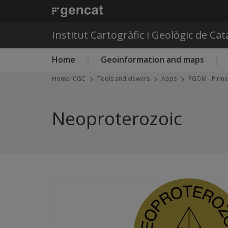
Institut Cartogràfic i Geològic de Ca
Main menu ICGC
Home
Geoinformation and maps
Home ICGC
Tools and viewers
Apps
PGOM - Pirin
Neoproterozoic
Previous