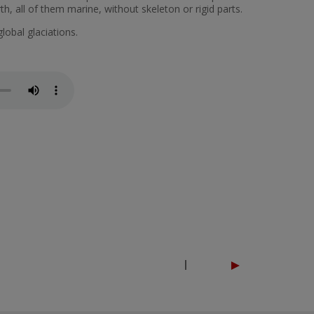
th, all of them marine, without skeleton or rigid parts.
global glaciations.
►
|