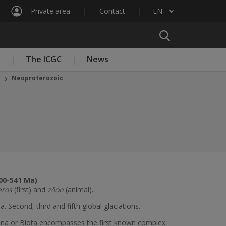
Private area
Contact
EN
List additional actions
n
The ICGC
News
Neoproterozoic
00-541 Ma)
eros
(first) and
zõon
(animal).
a. Second, third and fifth global glaciations.
auna or Biota encompasses the first known complex