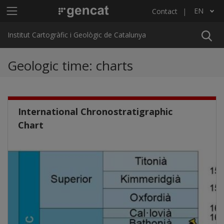
Skip to main content
Main menu ICGC
EN
Contact
List additional actions
Institut Cartogràfic i Geològic de Catalunya
Geologic time: charts
International Chronostratigraphic
Chart