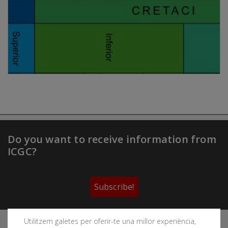
Do you want to receive information from
ICGC?
Subscribe!
Utilitzem galetes per oferir-te una millor experiència,
Follow the Cartographic and Geological Institute of