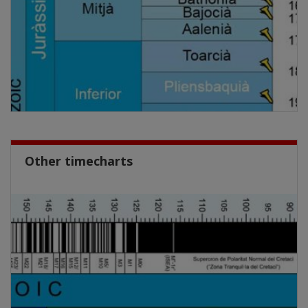
Other timecharts