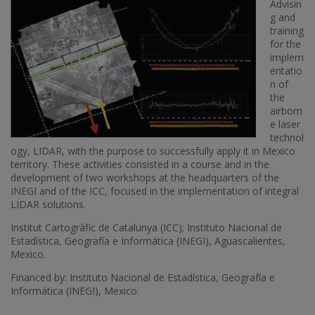
Advisin
g and
training
for the
implem
entatio
n of
the
airborn
e laser
technol
ogy, LIDAR, with the purpose to successfully apply it in Mexico
territory. These activities consisted in a course and in the
development of two workshops at the headquarters of the
INEGI and of the ICC, focused in the implementation of integral
LIDAR solutions.
Institut Cartogràfic de Catalunya (ICC); Instituto Nacional de
Estadística, Geografía e Informática (INEGI), Aguascalientes,
Mexico.
Financed by: Instituto Nacional de Estadística, Geografía e
Informática (INEGI), Mexico.