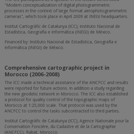
"Modern conceptualization of digital photogrammetric
processes in the context of large format aerophotogrammetric
cameras", which took place in April 2009 at INEGI headquarters.
Institut Cartogràfic de Catalunya (ICC); Instituto Nacional de
Estadística, Geografía e Informática (INEGI) de México.
Financed by: Instituto Nacional de Estadística, Geografía e
Informática (INEGI) de México.
Comprehensive cartographic project in
Morocco (2006-2008)
The ICC made a technical assistance of the ANCFCC and results
were reported for future actions. In addition a study regarding
the new geodetic network in Morocco. The ICC also established
a protocol for quality control of the topographic maps of
Morocco at 1:25,000 scale. That protocol was used by the
ANCFCC to control the tasks subcontracted to third parties.
Institut Cartogràfic de Catalunya (ICC); Agence Nationale pour la
Conservation Foncière, du Cadastre et de la Cartographie
(ANCFCC), Rabat, Morocco.