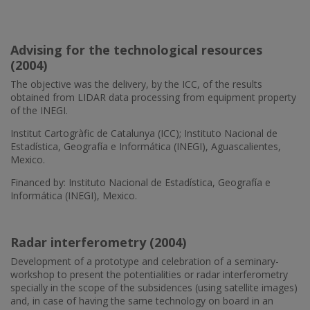
Advising for the technological resources
(2004)
The objective was the delivery, by the ICC, of the results
obtained from LIDAR data processing from equipment property
of the INEGI.
Institut Cartogràfic de Catalunya (ICC); Instituto Nacional de
Estadística, Geografía e Informática (INEGI), Aguascalientes,
Mexico.
Financed by: Instituto Nacional de Estadística, Geografía e
Informática (INEGI), Mexico.
Radar interferometry (2004)
Development of a prototype and celebration of a seminary-
workshop to present the potentialities or radar interferometry
specially in the scope of the subsidences (using satellite images)
and, in case of having the same technology on board in an