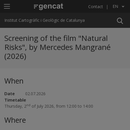
Skip to main content
Main menu ICGC
EN
Contact
List additional actions
Institut Cartogràfic i Geològic de Catalunya
Screening of the film "Natural
Risks", by Mercedes Mangrané
(2026)
When
Date
02.07.2026
Timetable
nd
Thursday, 2
of July 2026, from 12:00 to 14:00
Where