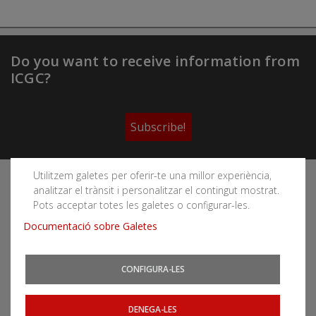
Do you want to receive information from
ICGC?
Subscribe!
Utilitzem galetes per oferir-te una millor experiència,
Follow the Cartographic and Geological Institute of
analitzar el trànsit i personalitzar el contingut mostrat.
Catalonia's social networks
Pots acceptar totes les galetes o configurar-les.
Documentació sobre Galetes
CONFIGURA-LES
You can subscribe to RSS feeds
News
|
Earthquakes
DENEGA-LES