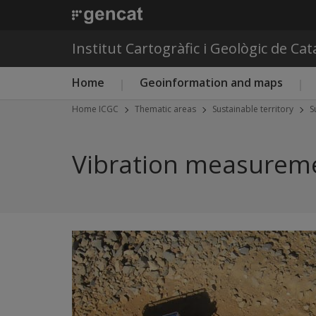
Institut Cartogràfic i Geològic de Ca
Main menu ICGC
Home
Geoinformation and maps
Home ICGC
Thematic areas
Sustainable territory
S
Vibration measureme