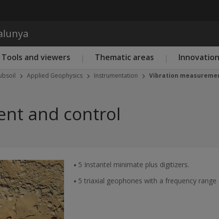
Skip to main content
talunya
Tools and viewers
Thematic areas
Innovatio
ubsoil
Applied Geophysics
Instrumentation
Vibration measuremen
nt and control
▪ 5 Instantel minimate plus digitizers.
▪ 5 triaxial geophones with a frequency range