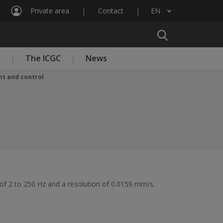
Private area
Contact
EN
List additional actions
n
The ICGC
News
t and control
 of 2 to 250 Hz and a resolution of 0.0159 mm/s.