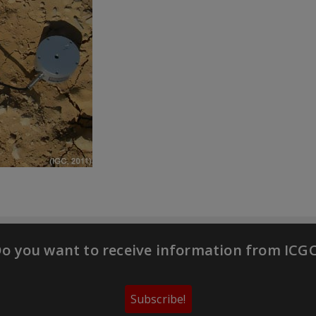
o you want to receive information from ICG
Subscribe!