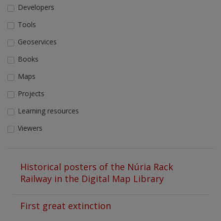
Developers
Tools
Geoservices
Books
Maps
Projects
Learning resources
Viewers
Historical posters of the Núria Rack
Railway in the Digital Map Library
First great extinction