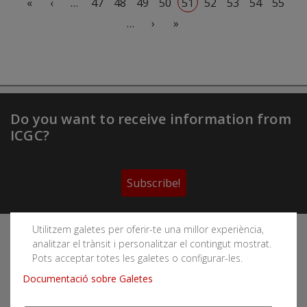
«
‹
…
47
48
49
50
51
52
53
54
55
Next page
Last page
…
›
»
Do you want to receive information from
ICGC?
Subscribe!
Utilitzem galetes per oferir-te una millor experiència,
Follow the Cartographic and Geological Institute of
analitzar el trànsit i personalitzar el contingut mostrat.
Catalonia's social networks
Pots acceptar totes les galetes o configurar-les.
Documentació sobre Galetes