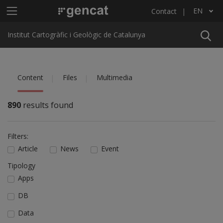
Skip to main content
Main menu ICGC
EN
Contact
List additional actions
Institut Cartogràfic i Geològic de Catalunya
Content
Files
Multimedia
890
results found
Filters:
Article
News
Event
Tipology
Apps
DB
Data