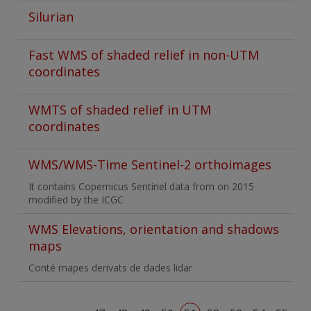
Silurian
Fast WMS of shaded relief in non-UTM
coordinates
WMTS of shaded relief in UTM
coordinates
WMS/WMS-Time Sentinel-2 orthoimages
It contains Copernicus Sentinel data from on 2015
modified by the ICGC
WMS Elevations, orientation and shadows
maps
Conté mapes derivats de dades lidar
Pagination
First page
Previous page