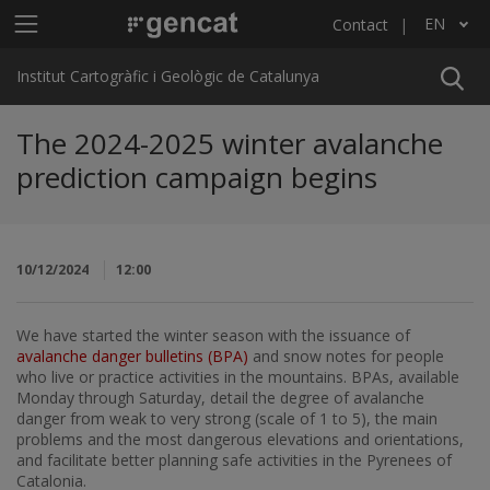
Skip to main content
Main menu ICGC
EN
Contact
List additional actions
Institut Cartogràfic i Geològic de Catalunya
The 2024-2025 winter avalanche
prediction campaign begins
10/12/2024
12:00
We have started the winter season with the issuance of
avalanche danger bulletins (BPA)
and snow notes for people
who live or practice activities in the mountains. BPAs, available
Monday through Saturday, detail the degree of avalanche
danger from weak to very strong (scale of 1 to 5), the main
problems and the most dangerous elevations and orientations,
and facilitate better planning safe activities in the Pyrenees of
Catalonia.