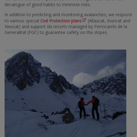
decalogue of good habits to minimize risks.
In addition to predicting and monitoring avalanches, we respond
to various special
Civil Protection plans
(Allaucat, Inuncat and
Neucat) and support ski resorts managed by Ferrocarrils de la
Generalitat (FGC) to guarantee safety on the slopes.
Imatge