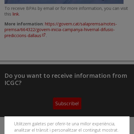
To receive BPAs by email or for more information, you can visit
this
link
.
More information
:
https://govern.cat/salapremsa/notes-
premsa/664322/govern-inicia-campanya-hivernal-difusio-
prediccions-dallaus
.
Do you want to receive information from
ICGC?
Subscribe!
Utilitzem galetes per oferir-te una millor experiència,
Follow the Cartographic and Geological Institute of
analitzar el trànsit i personalitzar el contingut mostrat.
Catalonia's social networks