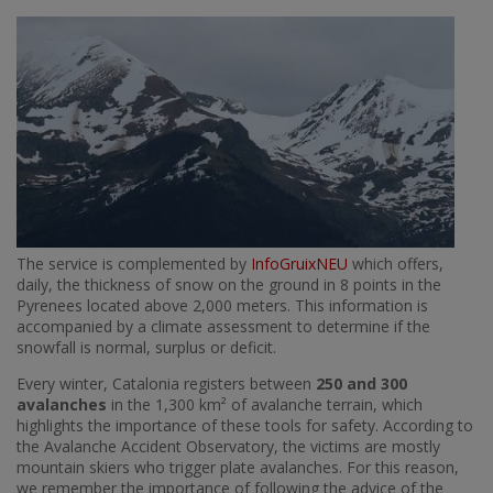
Imatge
The service is complemented by
InfoGruixNEU
which offers,
daily, the thickness of snow on the ground in 8 points in the
Pyrenees located above 2,000 meters. This information is
accompanied by a climate assessment to determine if the
snowfall is normal, surplus or deficit.
Every winter, Catalonia registers between
250 and 300
avalanches
in the 1,300 km² of avalanche terrain, which
highlights the importance of these tools for safety. According to
the Avalanche Accident Observatory, the victims are mostly
mountain skiers who trigger plate avalanches. For this reason,
we remember the importance of following the advice of the