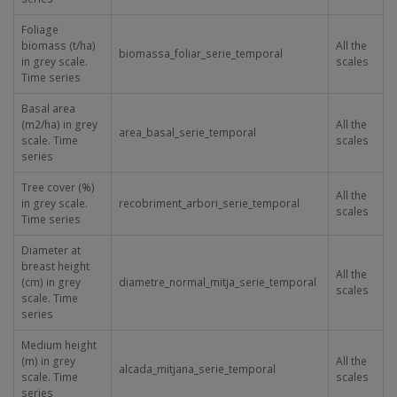
Foliage
biomass (t/ha)
All the
biomassa_foliar_serie_temporal
in grey scale.
scales
Time series
Basal area
(m
2
/ha) in grey
All the
area_basal_serie_temporal
scale. Time
scales
series
Tree cover (%)
All the
in grey scale.
recobriment_arbori_serie_temporal
scales
Time series
Diameter at
breast height
All the
(cm) in grey
diametre_normal_mitja_serie_temporal
scales
scale. Time
series
Medium height
(m) in grey
All the
alcada_mitjana_serie_temporal
scale. Time
scales
series