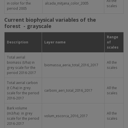
All the
in color for the
alcada_mitjana_color_2005
scales
period 2005
Current biophysical variables of the
forest -
grayscale
Range
Description
Layer name
of
scales
Total aerial
biomass (t/ha) in
All the
biomassa_aeria_total_2016_2017
grey scale for the
scales
period 2016-2017
Total aerial carbon
(t C/ha) in grey
All the
carboni_aeri_total_2016_2017
scale for the period
scales
2016-2017
Bark volume
(m3/ha) in grey
All the
volum_escorca_2016_2017
scale for the period
scales
2016-2017