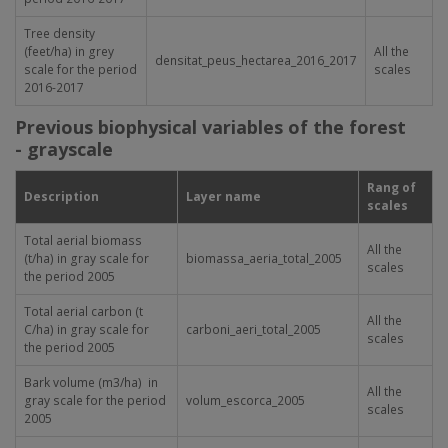
Tree density
(feet/ha) in grey
All the
densitat_peus_hectarea_2016_2017
scale for the period
scales
2016-2017
Previous biophysical variables of the forest
- grayscale
Rang of
Description
Layer name
scales
Total aerial biomass
All the
(t/ha) in gray scale for
biomassa_aeria_total_2005
scales
the period 2005
Total aerial carbon (t
All the
C/ha) in gray scale for
carboni_aeri_total_2005
scales
the period 2005
Bark volume (m
3
/ha) in
All the
gray scale for the period
volum_escorca_2005
scales
2005