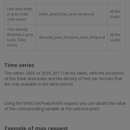
Leaf area index
All the
in grey scale.
index_area_foliar_serie_temporal
scales
Time series
Tree density
(feet/ha) in grey
All the
densitat_peus_hectarea_serie_temporal
scale. Time
scales
series
Time series
The values 2005 or 2016_2017 can be taken, with the exception
of the foliar area index and the density of feet per hectare that
are only available in the latter period.
Using the WMS GetFeatureInfo request you can obtain the value
of the corresponding variable at the selected point.
Exemple of map request