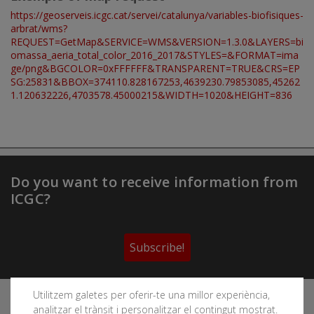
https://geoserveis.icgc.cat/servei/catalunya/variables-biofisiques-
arbrat/wms?
REQUEST=GetMap&SERVICE=WMS&VERSION=1.3.0&LAYERS=bi
omassa_aeria_total_color_2016_2017&STYLES=&FORMAT=ima
ge/png&BGCOLOR=0xFFFFFF&TRANSPARENT=TRUE&CRS=EP
SG:25831&BBOX=374110.828167253,4639230.79853085,45262
1.120632226,4703578.45000215&WIDTH=1020&HEIGHT=836
Do you want to receive information from
ICGC?
Subscribe!
Utilitzem galetes per oferir-te una millor experiència,
Follow the Cartographic and Geological Institute of
analitzar el trànsit i personalitzar el contingut mostrat.