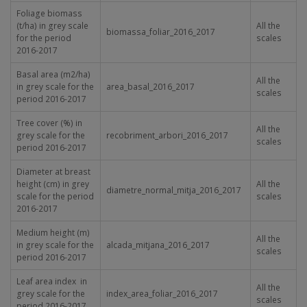
Foliage biomass
(t/ha) in grey scale
All the
biomassa_foliar_2016_2017
for the period
scales
2016-2017
Basal area (m2/ha)
All the
in grey scale for the
area_basal_2016_2017
scales
period 2016-2017
Tree cover (%) in
All the
grey scale for the
recobriment_arbori_2016_2017
scales
period 2016-2017
Diameter at breast
height (cm) in grey
All the
diametre_normal_mitja_2016_2017
scale for the period
scales
2016-2017
Medium height (m)
All the
in grey scale for the
alcada_mitjana_2016_2017
scales
period 2016-2017
Leaf area index in
All the
grey scale for the
index_area_foliar_2016_2017
scales
period 2016-2017