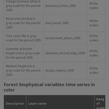
Foliage biomass (t/ha) in
All the
gray scale for the period
biomassa_foliar_2005
scales
2005
Basal area (m
2
/ha) in
All the
gray scale for the period
area_basal_2005
scales
2005
Tree cover (%) in gray
All the
recobriment_arbori_2005
scale for the period 2005
scales
Diameter at breast
All the
height (cm) in gray scale
diametre_normal_mitja_2005
scales
for the period 2005
Medium height (m) in
All the
gray scale for the period
alcada_mitjana_2005
scales
2005
Forest biophysical variables time series in
color
Rang
Description
Layer name
of
scales