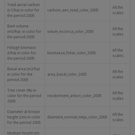
Total aerial carbon
All the
(t C/ha) in color for
carboni_aeri_total_color_2005
scales
the period 2005
Bark volume
All the
(m
3
/ha) in color for
volum_escorca_color_2005
scales
the period 2005
Foliage biomass
All the
(t/ha) in color for
biomassa_foliar_color_2005
scales
the period 2005
Basal area (m
2
/ha)
All the
in color for the
area_basal_color_2005
scales
period 2005
Tree cover (%) in
All the
color for the period
recobriment_arbori_color_2005
scales
2005
Diameter at breast
All the
height (cm) in color
diametre_normal_mitja_color_2005
scales
for the period 2005
Medium height (m)