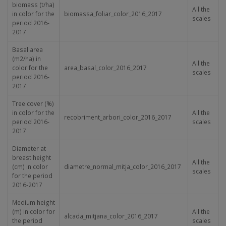
biomass (t/ha)
All the
in color for the
biomassa_foliar_color_2016_2017
scales
period 2016-
2017
Basal area
(m
2
/ha) in
All the
color for the
area_basal_color_2016_2017
scales
period 2016-
2017
Tree cover (%)
in color for the
All the
recobriment_arbori_color_2016_2017
period 2016-
scales
2017
Diameter at
breast height
All the
(cm) in color
diametre_normal_mitja_color_2016_2017
scales
for the period
2016-2017
Medium height
(m) in color for
All the
alcada_mitjana_color_2016_2017
the period
scales