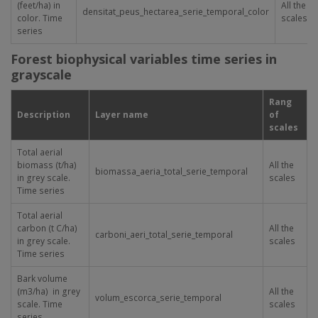
(feet/ha) in
All the
densitat_peus_hectarea_serie_temporal_color
color. Time
scales
series
Forest biophysical variables time series in
grayscale
Rang
Description
Layer name
of
scales
Total aerial
biomass (t/ha)
All the
biomassa_aeria_total_serie_temporal
in grey scale.
scales
Time series
Total aerial
carbon (t C/ha)
All the
carboni_aeri_total_serie_temporal
in grey scale.
scales
Time series
Bark volume
(m
3
/ha) in grey
All the
volum_escorca_serie_temporal
scale. Time
scales
series