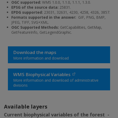
OGC supported:
WMS 1.0.0, 1.1.0, 1.1.1, 1.3.0.
EPSG of the source data:
25831.
EPDG supported:
23031, 32631, 4230, 4258, 4326, 3857.
Formats supported in the answer:
GIF, PNG, BMP,
JPEG, TIFF, SVG+XML.
OGC Supported Methods:
GetCapabilities, GetMap,
GetFeatureInfo, GetLegendGraphic.
Download the maps
More information and download
WMS Biophysical Variables
More information and download of administrative
divisions
Available layers
Current biophysical variables of the forest -