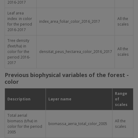
2016-2017
Leaf area
index in color
All the
index_area_foliar_color_2016_2017
for the period
scales
2016-2017
Tree density
(feet/ha) in
All the
color for the
densitat_peus_hectarea_color_2016_2017
scales
period 2016-
2017
Previous biophysical variables of the forest -
color
Range
Description
Layer name
of
scales
Total aerial
biomass (t/ha) in
All the
biomassa_aeria_total_color_2005
color for the period
scales
2005