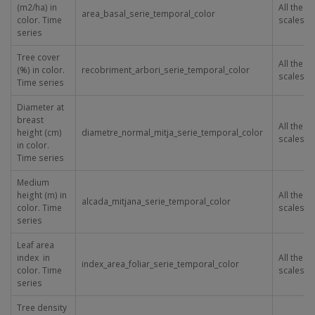
(m
2
/ha) in
All the
area_basal_serie_temporal_color
color. Time
scales
series
Tree cover
All the
(%) in color.
recobriment_arbori_serie_temporal_color
scales
Time series
Diameter at
breast
All the
height (cm)
diametre_normal_mitja_serie_temporal_color
scales
in color.
Time series
Medium
height (m) in
All the
alcada_mitjana_serie_temporal_color
color. Time
scales
series
Leaf area
index in
All the
index_area_foliar_serie_temporal_color
color. Time
scales
series
Tree density