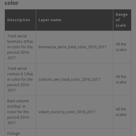
color
Range
Description
Layer name
of
scale
Total aerial
biomass (t/ha)
All the
in color for the
biomassa_aeria_total_color_2016_2017
scales
period 2016-
2017
Total aerial
carbon (t C/ha)
All the
in color for the
carboni_aeri_total_color_2016_2017
scales
period 2016-
2017
Bark volume
(m
3
/ha) in
All the
color for the
volum_escorca_color_2016_2017
scales
period 2016-
2017
Foliage