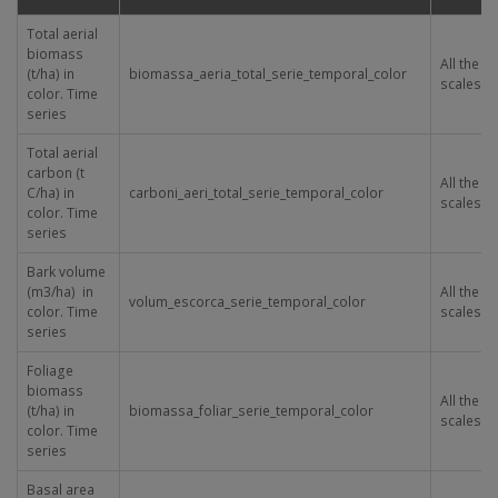
Total aerial
biomass
All the
(t/ha) in
biomassa_aeria_total_serie_temporal_color
scales
color. Time
series
Total aerial
carbon (t
All the
C/ha) in
carboni_aeri_total_serie_temporal_color
scales
color. Time
series
Bark volume
(m
3
/ha) in
All the
volum_escorca_serie_temporal_color
color. Time
scales
series
Foliage
biomass
All the
(t/ha) in
biomassa_foliar_serie_temporal_color
scales
color. Time
series
Basal area