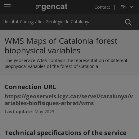
Skip to main content
Main menu ICGC
EN
Contact
List additional actions
Institut Cartogràfic i Geològic de Catalunya
WMS Maps of Catalonia forest
biophysical variables
The geoservice WMS contains the representation of different
biophysical variables of the forest of Catalonia
Connection URL
https://geoserveis.icgc.cat/servei/catalunya/v
ariables-biofisiques-arbrat/wms
Last update:
May 2023.
Technical specifications of the service