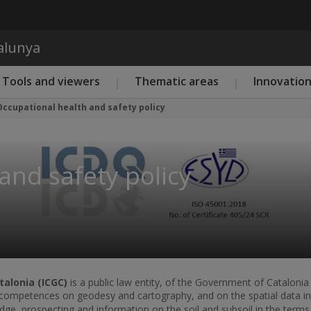
Skip to main content
talunya
Tools and viewers
Thematic areas
Innovatio
Occupational health and safety policy
and safety policy
talonia (ICGC)
is a public law entity, of the Government of Catalonia 
f competences on geodesy and cartography, and on the spatial data inf
ge, prospecting and information on the soil and subsoil in the terms 