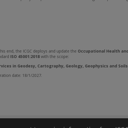
this end, the ICGC deploys and update the
Occupational Health an
ndard
ISO 45001:2018
with the scope:
rvices in Geodesy, Cartography, Geology, Geophysics and Soils
ration date: 18/1/2027.