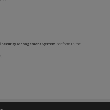
d Security Management System
conform to the
"
.