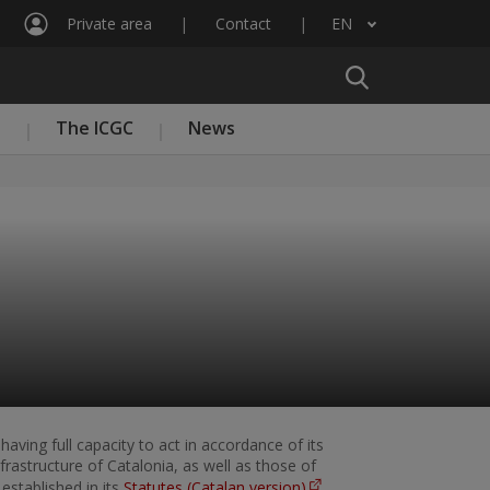
Private area
Contact
EN
List additional actions
n
The ICGC
News
having full capacity to act in accordance of its
rastructure of Catalonia, as well as those of
established in its
Statutes (Catalan version)
.