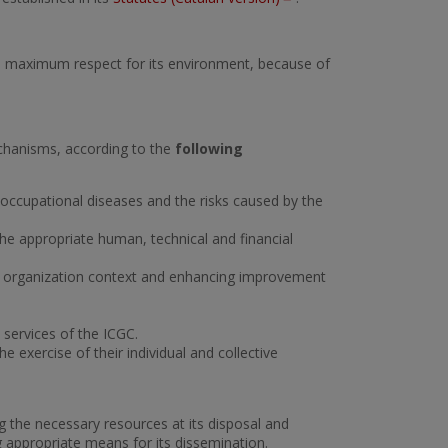
 with maximum respect for its environment, because of
echanisms, according to the
following
 occupational diseases and the risks caused by the
 the appropriate human, technical and financial
he organization context and enhancing improvement
d services of the ICGC.
 the exercise of their individual and collective
 the necessary resources at its disposal and
ing appropriate means for its dissemination.