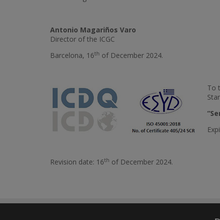
Antonio Magariños Varo
Director of the ICGC
th
Barcelona, 16
of December 2024.
To 
Sta
“Se
Expi
th
Revision date: 16
of December 2024.