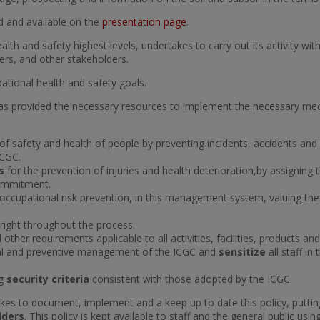
ed and available on the
presentation page
.
 health and safety highest levels, undertakes to carry out its activity
mers, and other stakeholders.
ational health and safety goals.
 has provided the necessary resources to implement the necessary m
of safety and health of people by preventing incidents, accidents and
ICGC.
ns
for the prevention of injuries and health deterioration,by assigning
 commitment.
occupational risk prevention, in this management system, valuing t
 right throughout the process.
 other requirements applicable to all activities, facilities, products an
tal and preventive management of the ICGC and
sensitize
all staff in
ng
security criteria
consistent with those adopted by the ICGC.
s to document, implement and a keep up to date this policy, putting
lders
. This policy is kept available to staff and the general public us