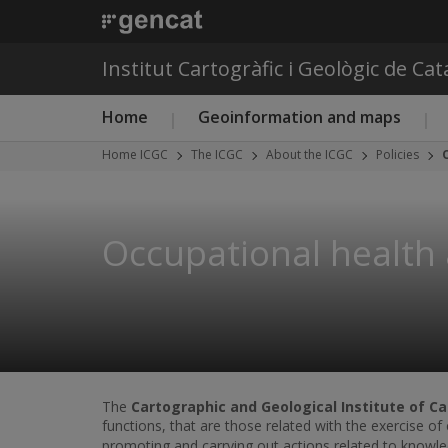
Institut Cartogràfic i Geològic de Ca
Main menu ICGC
Home
Geoinformation and maps
Home ICGC
The ICGC
About the ICGC
Policies
Occupational health 
The
Cartographic and Geological Institute of Ca
functions, that are those related with the exercise o
promoting and carrying out actions related to knowled