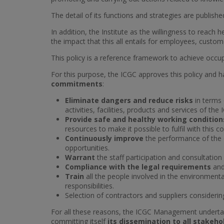
The detail of its functions and strategies are publish
In addition, the Institute as the willingness to reach
the impact that this all entails for employees, custo
This policy is a reference framework to achieve occup
For this purpose, the ICGC approves this policy and
commitments
:
Eliminate dangers and reduce risks
in terms 
activities, facilities, products and services of the 
Provide safe and healthy working conditio
resources to make it possible to fulfil with this
Continuously improve
the performance of the 
opportunities.
Warrant
the staff participation and consultation
Compliance with the legal requirements
and
Train
all the people involved in the environmen
responsibilities.
Selection of contractors and suppliers consideri
For all these reasons, the ICGC Management undertake
committing itself
its dissemination to all stakeho