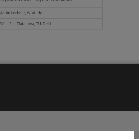
artin Lechner, Wikitude
L - Sisi Zlatanova, TU. Delft