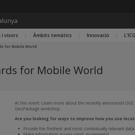
Vés al contingut
talunya
 i visors
Àmbits temàtics
Innovació
L'IC
s for Mobile World
rds for Mobile World
At this event: Learn more about the recently announced OGC
GeoPackage workshop.
Are you looking for ways to improve how you use locat
Provide the freshest and most contextually relevant data.
Make information access rapid, incremental.