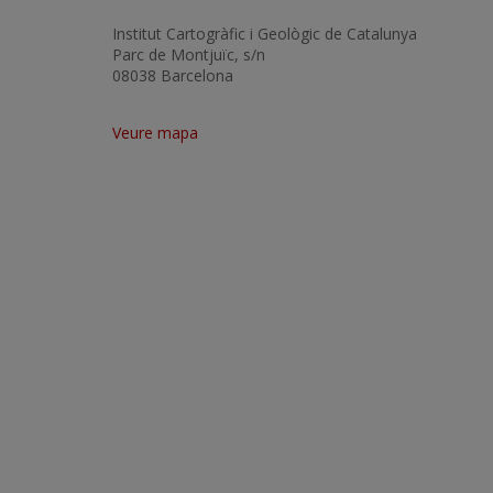
Institut Cartogràfic i Geològic de Catalunya
Parc de Montjuïc, s/n
08038 Barcelona
Veure mapa