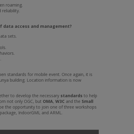
hen roaming.
eliability.
s of data access and management?
ata sets.
ols.
haviors.
.
en standards for mobile event. Once again, it is
lunya building. Location information is now
gether to develop the necessary
standards
to help
from not only OGC, but
OMA
,
W3C
and the
Small
 be the opportunity to join one of three workshops
eopackage, IndoorGML and ARML.