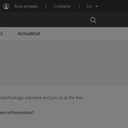
Àrea privada
Contacte
CA
Llista les accions addicionals
GC
Actualitat
 GeoPackage standard and join us at the free
ion information?