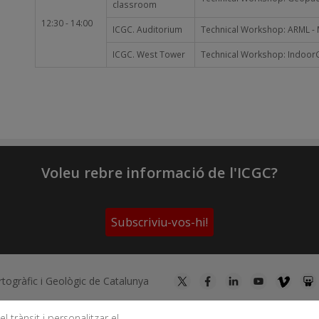
classroom
12:30 - 14:00
ICGC. Auditorium
Technical Workshop: ARML - M
ICGC. West Tower
Technical Workshop: IndoorGM
Voleu rebre informació de l'ICGC?
Subscriviu-vos-hi!
artogràfic i Geològic de Catalunya
l trànsit i personalitzar el