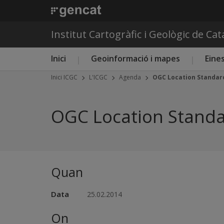
Institut Cartogràfic i Geològic de Ca
Menú principal ICGC
Inici
Geoinformació i mapes
Eines
Inici ICGC
L'ICGC
Agenda
OGC Location Standard
OGC Location Standa
Quan
Data
25.02.2014
On