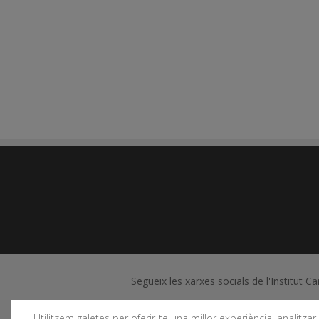
Segueix les xarxes socials de l'Institut C
Utilitzem galetes per oferir-te una millor experiència, analitzar e