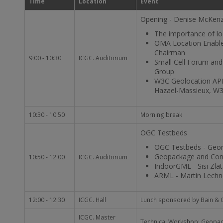
Time
Location
Event
Opening - Denise McKenz
The importance of lo
OMA Location Enable
Chairman
9:00 - 10:30
ICGC. Auditorium
Small Cell Forum and 
Group
W3C Geolocation API,
Hazael-Massieux, W
10:30 - 10:50
Morning break
OGC Testbeds
OGC Testbeds - Geor
Geopackage and Conte
10:50 - 12:00
ICGC. Auditorium
IndoorGML - Sisi Zlat
ARML - Martin Lechne
12:00 - 12:30
ICGC. Hall
Lunch sponsored by Bain &
ICGC. Master
Technical Workshop: Geopack