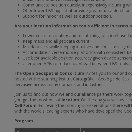
Communicate position quickly, inexpensively including w
Offer fewer LBS apps that provide greater data depth and r
Support for indoor as well as outdoor position.
Are your location information tools efficient in term
Lower costs of creating and maintaining location based d
Keep maps and all geodata current.
Mix data sets while keeping intuitive and consistent symb
Accomodate diverse mobile platforms with consistent be
Use best available position accuracy given device sensors
User open APIs to reduce overhead between LBS tools.
The
Open Geospatial Consortium
invites you to our 2nd op
hosted at the stunning Institut Cartogràfic I Geològic de Cata
pervasive across many domains and industries.
Join us to find out how we and our alliance partners work to
you get the most out of
location
. On the day you will hear 
Cell Forum
. Following the morning's presentations there will
with the world's leading experts who have developed the G
Program