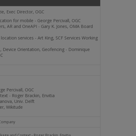
ie, Exec Director, OGC
cation for mobile - George Percivall, OGC
rs, AR and OneAPI - Gary K. Jones, OMA Board
location services - Art King, SCF Services Working
 Device Orientation, Geofencing - Dominique
3C
ge Percivall, OGC
xt - Roger Brackin, Envitia
anova, Univ. Delft
r, Wikitude
 Company
age and Context - Roger Brackin, Envitia