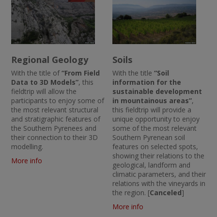
Regional Geology
Soils
With the title of
“From Field
With the title
“Soil
Data to 3D Models”
, this
information for the
fieldtrip will allow the
sustainable development
participants to enjoy some of
in mountainous areas”
,
the most relevant structural
this fieldtrip will provide a
and stratigraphic features of
unique opportunity to enjoy
the Southern Pyrenees and
some of the most relevant
their connection to their 3D
Southern Pyrenean soil
modelling.
features on selected spots,
showing their relations to the
More info
geological, landform and
climatic parameters, and their
relations with the vineyards in
the region. [
Canceled
]
More info