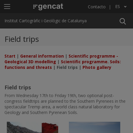
Pasar al contenido principal
Menú principal ICGC
ES
Contacto
Lista adicional de acciones
Institut Cartogràfic i Geològic de Catalunya
Field trips
Start
|
General information
|
Scientific programme -
Geological 3D modelling
|
Scientific programme. Soils:
functions and threats
| Field trips |
Photo gallery
Field trips
From Wednesday 17th to Friday 19th, two optional post-
congress fieldtrips are planned to the Southern Pyrenees in the
spectacular Tremp area, a world class natural laboratory for
Geology and Southern Pyrenean Soils.
Imatge
Imatge