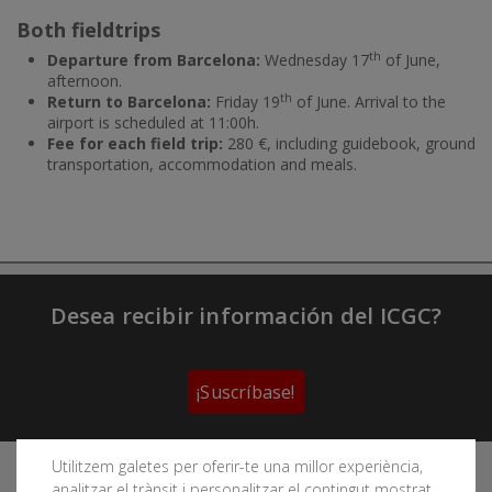
Both fieldtrips
th
Departure from Barcelona:
Wednesday 17
of June,
afternoon.
th
Return to Barcelona:
Friday 19
of June. Arrival to the
airport is scheduled at 11:00h.
Fee for each field trip:
280 €, including guidebook, ground
transportation, accommodation and meals.
Desea recibir información del ICGC?
¡Suscríbase!
Utilitzem galetes per oferir-te una millor experiència,
Sigue las redes sociales del Instituto Cartográfico y
analitzar el trànsit i personalitzar el contingut mostrat.