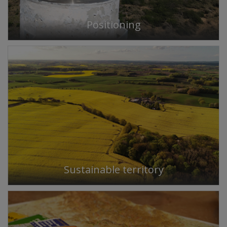
Positioning
Sustainable territory