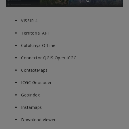
VISSIR 4
Territorial API
Catalunya Offline
Connector QGIS Open ICGC
ContextMaps
ICGC Geocoder
Geoindex
Instamaps
Download viewer