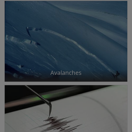
Avalanches