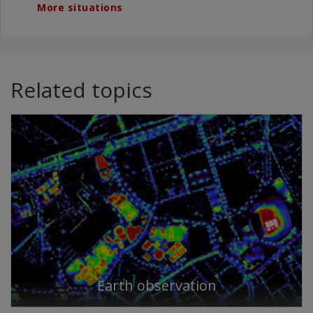
More situations
Related topics
Earth observation