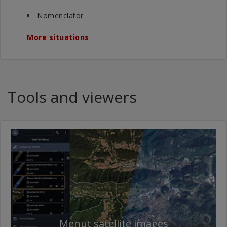
Nomenclator
More situations
Tools and viewers
Menut satellite images