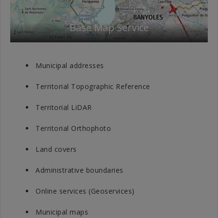
Base Map Service
Municipal addresses
Territorial Topographic Reference
Territorial LiDAR
Territorial Orthophoto
Land covers
Administrative boundaries
Online services (Geoservices)
Municipal maps