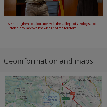
We participate in the Space Economy Congress 2026 to discuss
the uses of Earth observation data
Geoinformation and maps