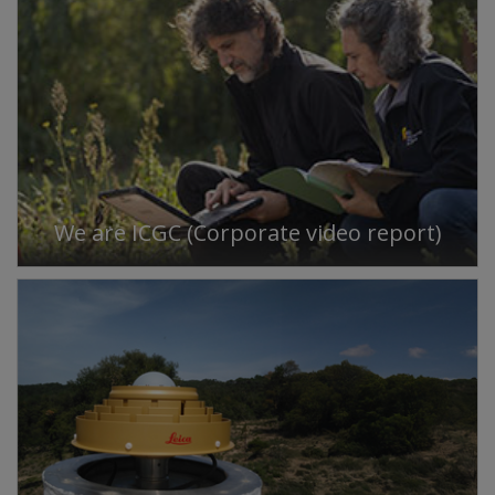
We are ICGC (Corporate video report)