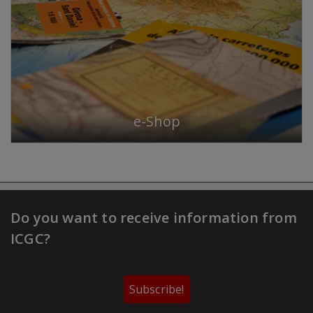
e-Shop
Do you want to receive information from
ICGC?
Subscribe!