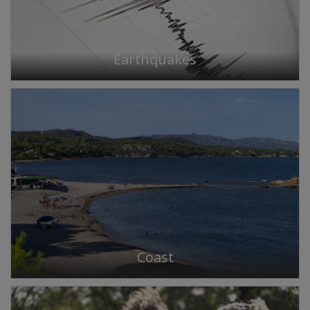
Earthquakes
Coast