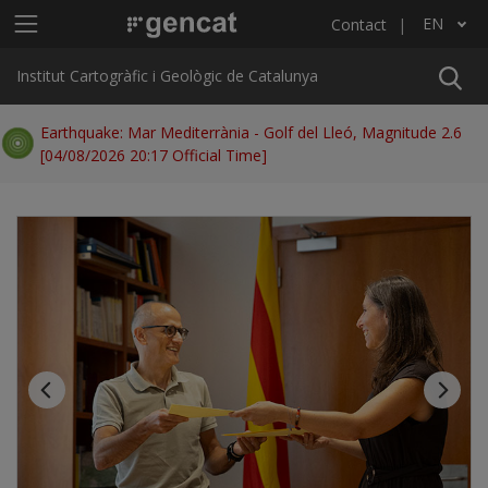
Skip to main content
Main menu ICGC
EN
Contact
List additional actions
Institut Cartogràfic i Geològic de Catalunya
Earthquake: Mar Mediterrània - Golf del Lleó, Magnitude 2.6
[04/08/2026 20:17 Official Time]