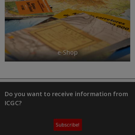
e-Shop
Do you want to receive information from
ICGC?
Subscribe!