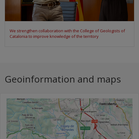
We participate in the Space Economy Congress 2026 to discuss
the uses of Earth observation data
Geoinformation and maps