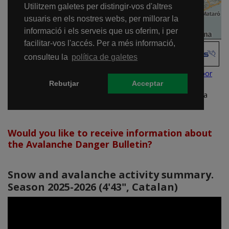
Would you like to receive information about
the Avalanche Danger Bulletin?
Snow and avalanche activity summary.
Season 2025-2026 (4'43", Catalan)