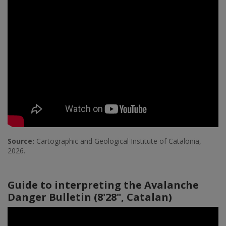
Source:
Cartographic and Geological Institute of Catalonia,
2026.
Guide to interpreting the Avalanche
Danger Bulletin (8'28", Catalan)