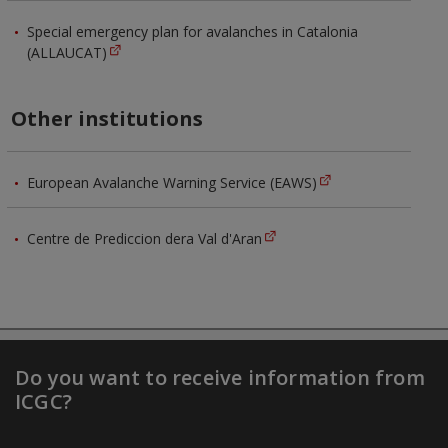
Special emergency plan for avalanches in Catalonia
(ALLAUCAT)
Other institutions
European Avalanche Warning Service (EAWS)
Centre de Prediccion dera Val d'Aran
Do you want to receive information from
ICGC?