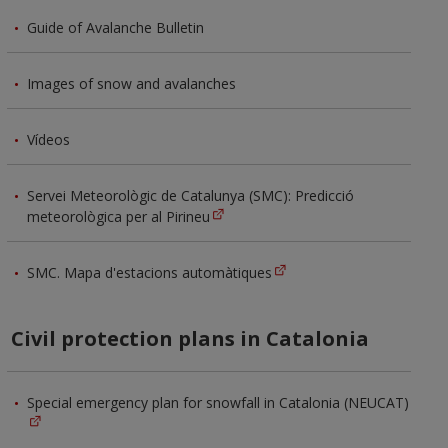
Guide of Avalanche Bulletin
Images of snow and avalanches
Vídeos
Servei Meteorològic de Catalunya (SMC): Predicció
meteorològica per al Pirineu
SMC. Mapa d'estacions automàtiques
Civil protection plans in Catalonia
Special emergency plan for snowfall in Catalonia (NEUCAT)