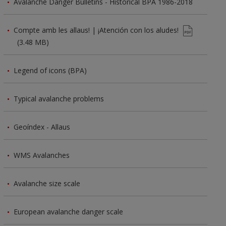
Avalanche Danger Bulletins - Historical BPA 1986-2018
Compte amb les allaus! | ¡Atención con los aludes!
(3.48 MB)
Legend of icons (BPA)
Typical avalanche problems
Geoíndex - Allaus
WMS Avalanches
Avalanche size scale
European avalanche danger scale