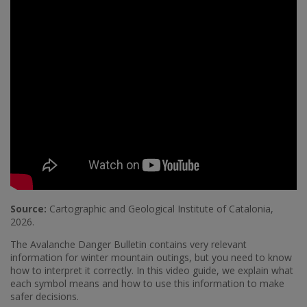
Source:
Cartographic and Geological Institute of Catalonia,
2026.
The Avalanche Danger Bulletin contains very relevant
information for winter mountain outings, but you need to know
how to interpret it correctly. In this video guide, we explain what
each symbol means and how to use this information to make
safer decisions.