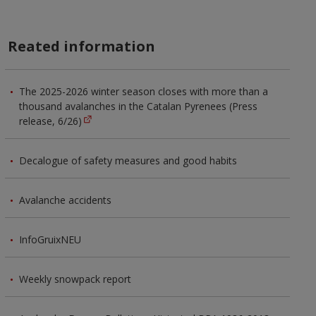
Reated information
The 2025-2026 winter season closes with more than a
thousand avalanches in the Catalan Pyrenees (Press
release, 6/26)
Decalogue of safety measures and good habits
Avalanche accidents
InfoGruixNEU
Weekly snowpack report