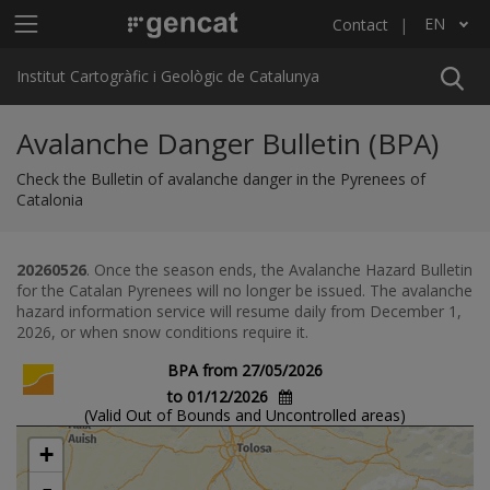
Skip to main content
Main menu ICGC
EN
Contact
List additional actions
Institut Cartogràfic i Geològic de Catalunya
Avalanche Danger Bulletin (BPA)
Check the Bulletin of avalanche danger in the Pyrenees of
Catalonia
20260526
. Once the season ends, the Avalanche Hazard Bulletin
for the Catalan Pyrenees will no longer be issued. The avalanche
hazard information service will resume daily from December 1,
2026, or when snow conditions require it.